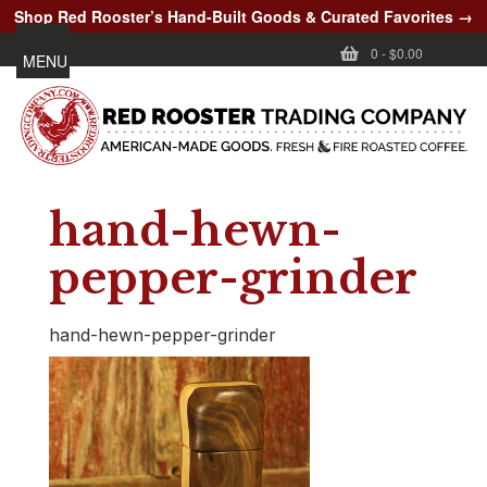
Shop Red Rooster’s Hand-Built Goods & Curated Favorites →
0
-
$0.00
MENU
hand-hewn-
pepper-grinder
hand-hewn-pepper-grinder