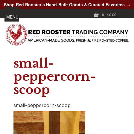
Shop Red Rooster’s Hand-Built Goods & Curated Favorites →
0
-
$0.00
MENU
small-
peppercorn-
scoop
small-peppercorn-scoop