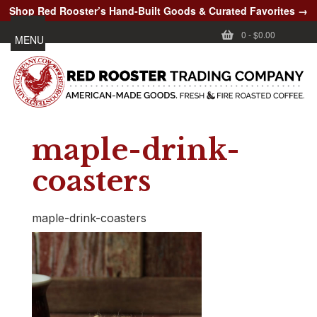
Shop Red Rooster’s Hand-Built Goods & Curated Favorites →
0
-
$0.00
MENU
maple-drink-
coasters
maple-drink-coasters