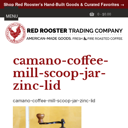
Shop Red Rooster’s Hand-Built Goods & Curated Favorites →
0
-
$0.00
MENU
camano-coffee-
mill-scoop-jar-
zinc-lid
camano-coffee-mill-scoop-jar-zinc-lid