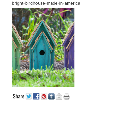
bright-birdhouse-made-in-america