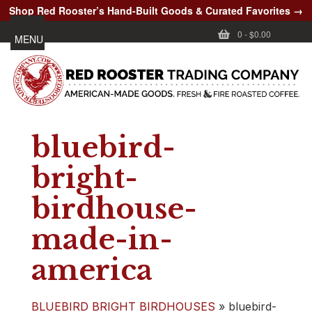
Shop Red Rooster’s Hand-Built Goods & Curated Favorites →
0
-
$0.00
MENU
bluebird-
bright-
birdhouse-
made-in-
america
BLUEBIRD BRIGHT BIRDHOUSES
»
bluebird-