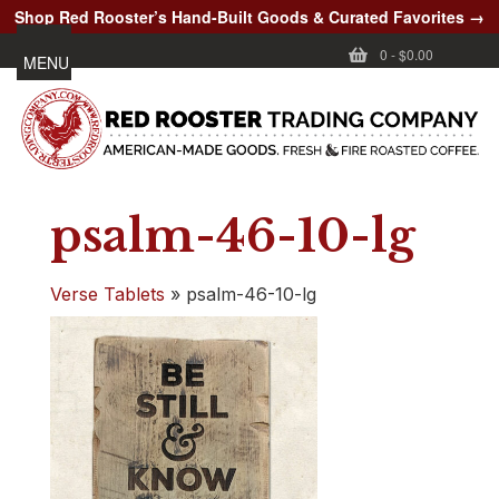
Shop Red Rooster’s Hand-Built Goods & Curated Favorites →
0
-
$0.00
MENU
psalm-46-10-lg
Verse Tablets
»
psalm-46-10-lg