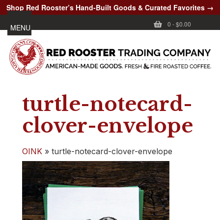
Shop Red Rooster’s Hand-Built Goods & Curated Favorites →
0
-
$0.00
MENU
turtle-notecard-
clover-envelope
OINK
»
turtle-notecard-clover-envelope