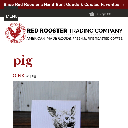
Shop Red Rooster’s Hand-Built Goods & Curated Favorites →
0
-
$0.00
MENU
pig
OINK
»
pig