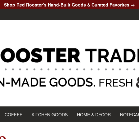
Shop Red Rooster’s Hand-Built Goods & Curated Favorites →
COFFEE
KITCHEN GOODS
HOME & DECOR
NOTECA