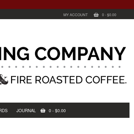
MY ACCOUNT
0
-
$0.00
RDS
JOURNAL
0
-
$0.00