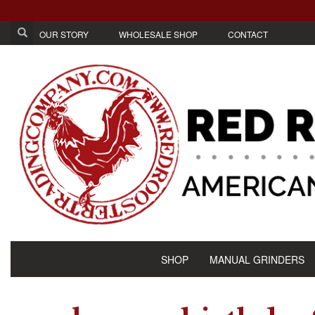
OUR STORY
WHOLESALE SHOP
CONTACT
SHOP
MANUAL GRINDERS