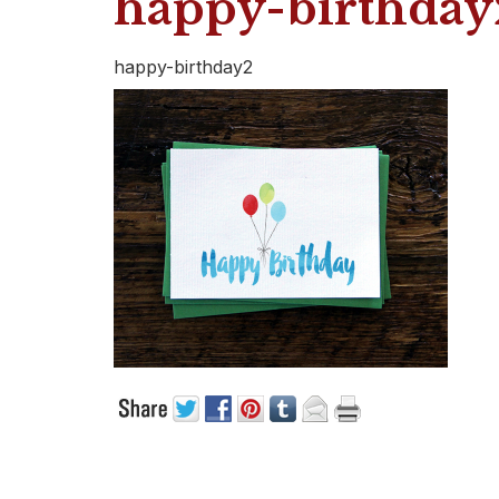
happy-birthday
happy-birthday2
CUSTOMER CARE
PRODUC