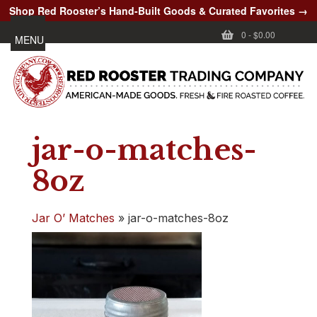
Shop Red Rooster’s Hand-Built Goods & Curated Favorites →
0
-
$0.00
MENU
jar-o-matches-
8oz
Jar O’ Matches
»
jar-o-matches-8oz