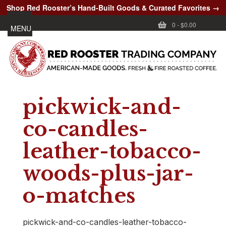
Shop Red Rooster’s Hand-Built Goods & Curated Favorites →
0
-
$0.00
MENU
pickwick-and-
co-candles-
leather-tobacco-
woods-plus-jar-
o-matches
pickwick-and-co-candles-leather-tobacco-