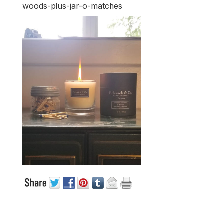
woods-plus-jar-o-matches