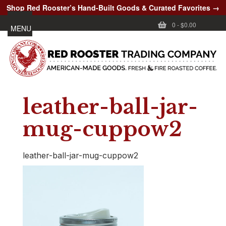
Shop Red Rooster’s Hand-Built Goods & Curated Favorites →
0
-
$0.00
MENU
leather-ball-jar-
mug-cuppow2
leather-ball-jar-mug-cuppow2