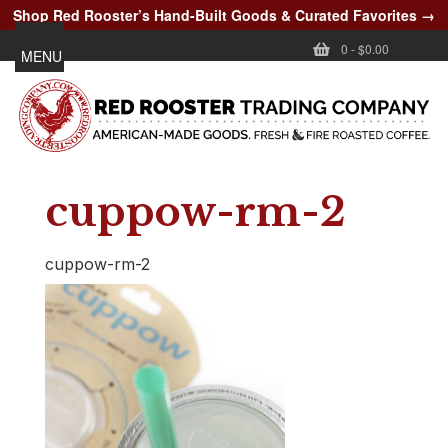
Shop Red Rooster’s Hand-Built Goods & Curated Favorites →
0
-
$0.00
MENU
cuppow-rm-2
cuppow-rm-2