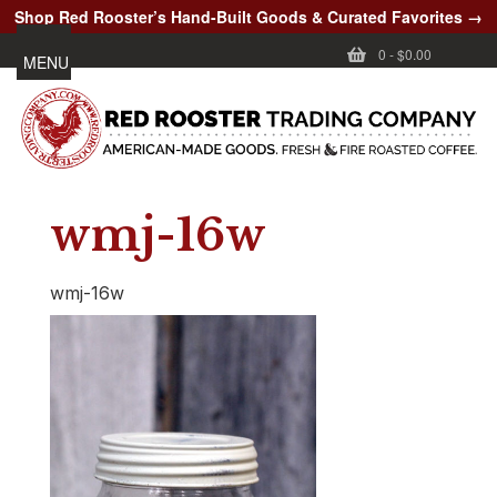
Shop Red Rooster’s Hand-Built Goods & Curated Favorites →
0
-
$0.00
MENU
wmj-16w
wmj-16w