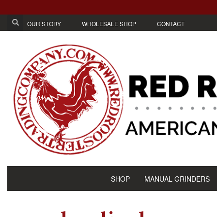
OUR STORY
WHOLESALE SHOP
CONTACT
SHOP
MANUAL GRINDERS