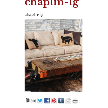
chaplin-lg
chaplin-lg