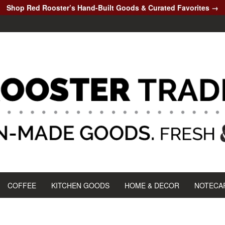
Shop Red Rooster’s Hand-Built Goods & Curated Favorites →
COFFEE
KITCHEN GOODS
HOME & DECOR
NOTECA