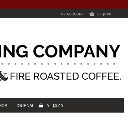
MY ACCOUNT
0
-
$0.00
RDS
JOURNAL
0
-
$0.00