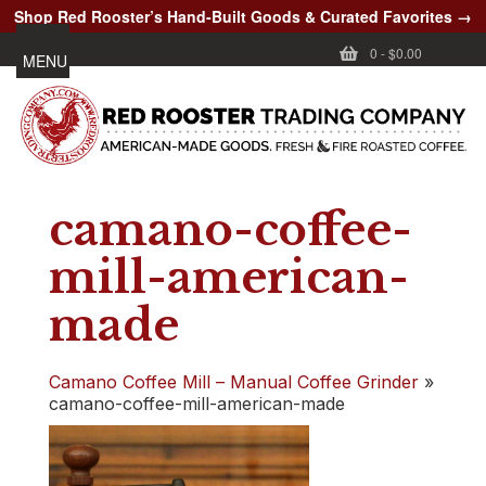
Shop Red Rooster’s Hand-Built Goods & Curated Favorites →
0
-
$0.00
MENU
camano-coffee-
mill-american-
made
Camano Coffee Mill – Manual Coffee Grinder
»
camano-coffee-mill-american-made