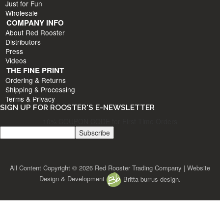
Just for Fun
Wholesale
COMPANY INFO
About Red Rooster
Distributors
Press
Videos
THE FINE PRINT
Ordering & Returns
Shipping & Processing
Terms & Privacy
SIGN UP FOR ROOSTER'S E-NEWSLETTER
10% COUPON CODE for First Time Orders
All Content Copyright © 2026 Red Rooster Trading Company | Website
Design & Development
Britta burrus design.