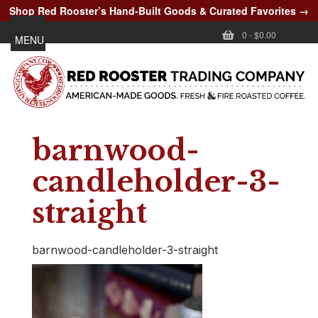
Shop Red Rooster’s Hand-Built Goods & Curated Favorites →
0
-
$0.00
MENU
barnwood-
candleholder-3-
straight
barnwood-candleholder-3-straight