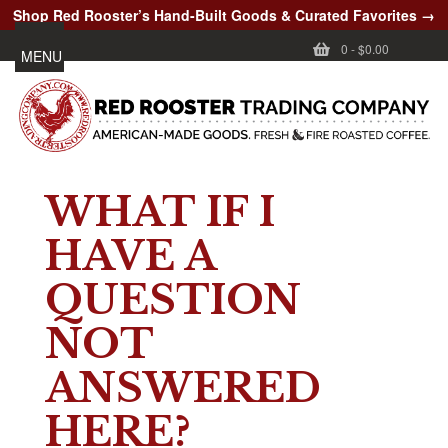
Shop Red Rooster’s Hand-Built Goods & Curated Favorites →
0
-
$0.00
MENU
WHAT IF I
HAVE A
QUESTION
NOT
ANSWERED
HERE?