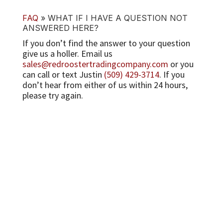
FAQ
»
WHAT IF I HAVE A QUESTION NOT
ANSWERED HERE?
If you don’t find the answer to your question
give us a holler. Email us
sales@redroostertradingcompany.com
or you
can call or text Justin
(509) 429-3714
. If you
don’t hear from either of us within 24 hours,
please try again.
CUSTOMER CARE
Contact
Email Us
(509) 429-3714
PRODUCT INFO
Questions?
Fan Mail
Just for Fun
Wholesale
COMPANY INFO
About Red Rooster