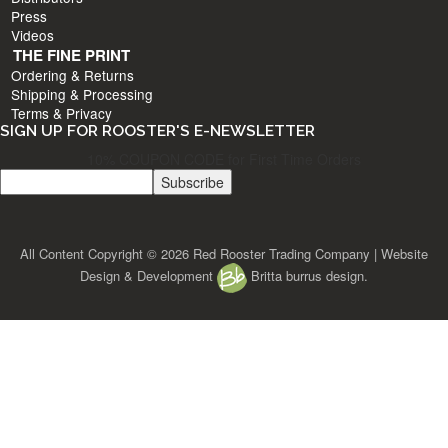
Press
Videos
THE FINE PRINT
Ordering & Returns
Shipping & Processing
Terms & Privacy
SIGN UP FOR ROOSTER'S E-NEWSLETTER
10% COUPON CODE for First Time Orders
All Content Copyright © 2026 Red Rooster Trading Company | Website
Design & Development
Britta burrus design.