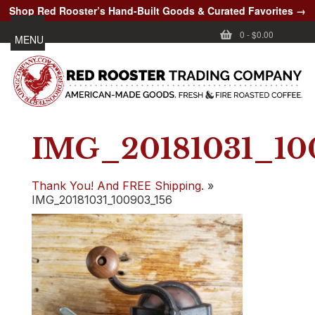
Shop Red Rooster’s Hand-Built Goods & Curated Favorites →
0
-
$0.00
MENU
IMG_20181031_10
Thank You! And FREE Shipping.
»
IMG_20181031_100903_156