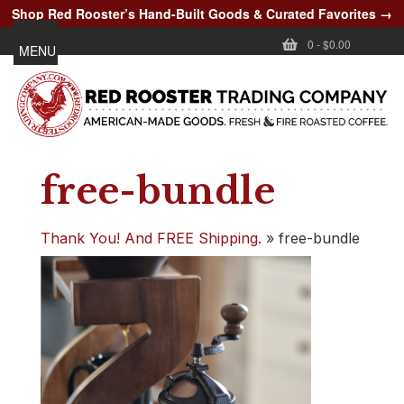
Shop Red Rooster’s Hand-Built Goods & Curated Favorites →
0
-
$0.00
MENU
free-bundle
Thank You! And FREE Shipping.
»
free-bundle