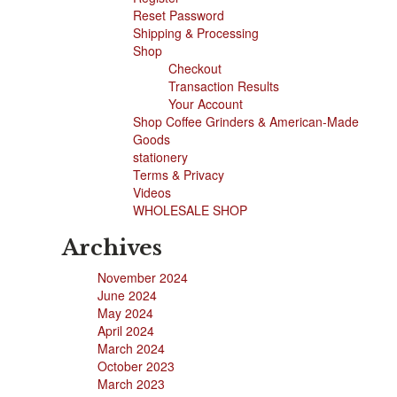
Reset Password
Shipping & Processing
Shop
Checkout
Transaction Results
Your Account
Shop Coffee Grinders & American-Made
Goods
stationery
Terms & Privacy
Videos
WHOLESALE SHOP
Archives
November 2024
June 2024
May 2024
April 2024
March 2024
October 2023
March 2023