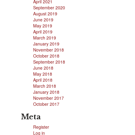
April 2021
September 2020
August 2019
June 2019
May 2019
April 2019
March 2019
January 2019
November 2018
October 2018
September 2018
June 2018
May 2018
April 2018
March 2018
January 2018
November 2017
October 2017
Meta
Register
Log in