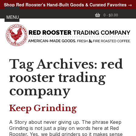
Shop Red Rooster’s Hand-Built Goods & Curated Favorites →
0
-
$0.00
MENU
Tag Archives:
red
rooster trading
company
Keep Grinding
A Story about never giving up. The phrase Keep
Grinding is not just a play on words here at Red
Rooster. Yes, we build grinders so it makes sense