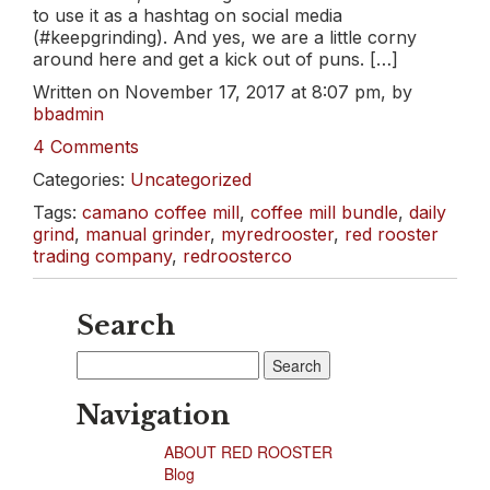
to use it as a hashtag on social media
(#keepgrinding). And yes, we are a little corny
around here and get a kick out of puns. […]
Written on November 17, 2017 at 8:07 pm, by
bbadmin
4 Comments
Categories:
Uncategorized
Tags:
camano coffee mill
,
coffee mill bundle
,
daily
grind
,
manual grinder
,
myredrooster
,
red rooster
trading company
,
redroosterco
Search
Search
for:
Navigation
ABOUT RED ROOSTER
Blog