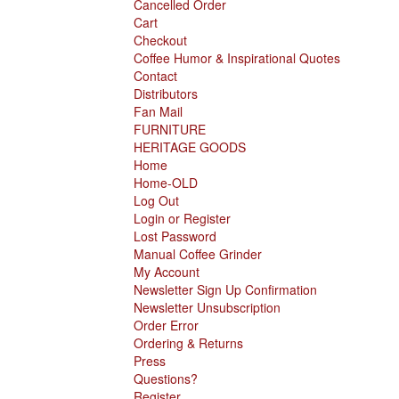
Cancelled Order
Cart
Checkout
Coffee Humor & Inspirational Quotes
Contact
Distributors
Fan Mail
FURNITURE
HERITAGE GOODS
Home
Home-OLD
Log Out
Login or Register
Lost Password
Manual Coffee Grinder
My Account
Newsletter Sign Up Confirmation
Newsletter Unsubscription
Order Error
Ordering & Returns
Press
Questions?
Register