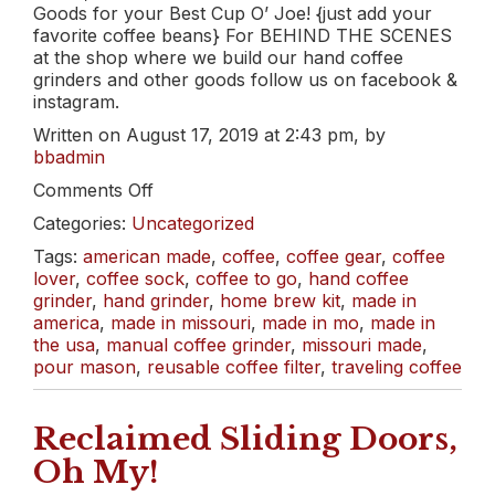
Goods for your Best Cup O’ Joe! {just add your
favorite coffee beans} For BEHIND THE SCENES
at the shop where we build our hand coffee
grinders and other goods follow us on facebook &
instagram.
Written on August 17, 2019 at 2:43 pm, by
bbadmin
on
Comments Off
Coffee
Categories:
Uncategorized
Here,
Coffee
Tags:
american made
,
coffee
,
coffee gear
,
coffee
There,
lover
,
coffee sock
,
coffee to go
,
hand coffee
Coffee
grinder
,
hand grinder
,
home brew kit
,
made in
Anywhere!
america
,
made in missouri
,
made in mo
,
made in
the usa
,
manual coffee grinder
,
missouri made
,
pour mason
,
reusable coffee filter
,
traveling coffee
Reclaimed Sliding Doors,
Oh My!