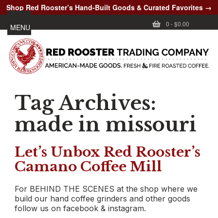
Shop Red Rooster’s Hand-Built Goods & Curated Favorites →
0
-
$0.00
MENU
Tag Archives:
made in missouri
Let’s Unbox Red Rooster’s
Camano Coffee Mill
For BEHIND THE SCENES at the shop where we
build our hand coffee grinders and other goods
follow us on facebook & instagram.