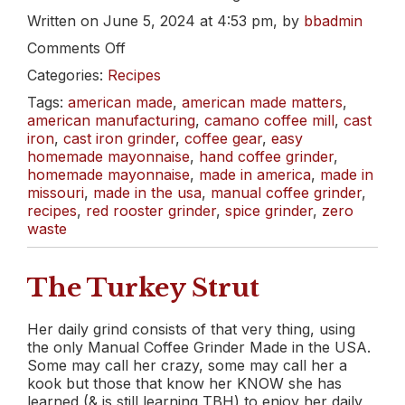
Written on June 5, 2024 at 4:53 pm, by
bbadmin
on
Comments Off
Mmmayo.
Categories:
Recipes
Made
at
Tags:
american made
,
american made matters
,
Home.
american manufacturing
,
camano coffee mill
,
cast
iron
,
cast iron grinder
,
coffee gear
,
easy
homemade mayonnaise
,
hand coffee grinder
,
homemade mayonnaise
,
made in america
,
made in
missouri
,
made in the usa
,
manual coffee grinder
,
recipes
,
red rooster grinder
,
spice grinder
,
zero
waste
The Turkey Strut
Her daily grind consists of that very thing, using
the only Manual Coffee Grinder Made in the USA.
Some may call her crazy, some may call her a
kook but those that know her KNOW she has
learned (& is still learning TBH) to enjoy her daily