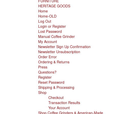
FURNITURE
HERITAGE GOODS
Home
Home-OLD
Log Out
Login or Register
Lost Password
Manual Coffee Grinder
My Account
Newsletter Sign Up Confirmation
Newsletter Unsubscription
Order Error
Ordering & Returns
Press
Questions?
Register
Reset Password
Shipping & Processing
Shop
Checkout
Transaction Results
Your Account
Shop Coffee Grinders & American-Made