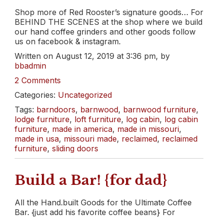
Shop more of Red Rooster’s signature goods… For
BEHIND THE SCENES at the shop where we build
our hand coffee grinders and other goods follow
us on facebook & instagram.
Written on August 12, 2019 at 3:36 pm, by
bbadmin
2 Comments
Categories:
Uncategorized
Tags:
barndoors
,
barnwood
,
barnwood furniture
,
lodge furniture
,
loft furniture
,
log cabin
,
log cabin
furniture
,
made in america
,
made in missouri
,
made in usa
,
missouri made
,
reclaimed
,
reclaimed
furniture
,
sliding doors
Build a Bar! {for dad}
All the Hand.built Goods for the Ultimate Coffee
Bar. {just add his favorite coffee beans} For