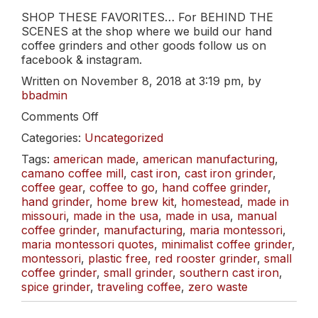
SHOP THESE FAVORITES… For BEHIND THE
SCENES at the shop where we build our hand
coffee grinders and other goods follow us on
facebook & instagram.
Written on November 8, 2018 at 3:19 pm, by
bbadmin
on
Comments Off
Thank
Categories:
Uncategorized
You!
And
Tags:
american made
,
american manufacturing
,
FREE
camano coffee mill
,
cast iron
,
cast iron grinder
,
Shipping.
coffee gear
,
coffee to go
,
hand coffee grinder
,
hand grinder
,
home brew kit
,
homestead
,
made in
missouri
,
made in the usa
,
made in usa
,
manual
coffee grinder
,
manufacturing
,
maria montessori
,
maria montessori quotes
,
minimalist coffee grinder
,
montessori
,
plastic free
,
red rooster grinder
,
small
coffee grinder
,
small grinder
,
southern cast iron
,
spice grinder
,
traveling coffee
,
zero waste