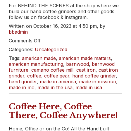
For BEHIND THE SCENES at the shop where we
build our hand coffee grinders and other goods
follow us on facebook & instagram.
Written on October 16, 2023 at 4:50 pm, by
bbadmin
on
Comments Off
WEEKLY
Categories:
Uncategorized
ROAST:
A
Tags:
american made
,
american made matters
,
Delicious
american manufacturing
,
barnwood
,
barnwood
El
furniture
,
camano coffee mill
,
cast iron
,
cast iron
Salvador
grinder
,
coffee
,
coffee gear
,
hand coffee grinder
,
&
hand grinder
,
made in america
,
made in missouri
,
Organic
made in mo
,
made in the usa
,
made in usa
Colombia
Coffee Here, Coffee
There, Coffee Anywhere!
Home, Office or on the Go! All the Hand.built