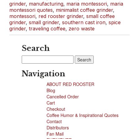
grinder
,
manufacturing
,
maria montessori
,
maria
montessori quotes
,
minimalist coffee grinder
,
montessori
,
red rooster grinder
,
small coffee
grinder
,
small grinder
,
southern cast iron
,
spice
grinder
,
traveling coffee
,
zero waste
Search
Search
for:
Navigation
ABOUT RED ROOSTER
Blog
Cancelled Order
Cart
Checkout
Coffee Humor & Inspirational Quotes
Contact
Distributors
Fan Mail