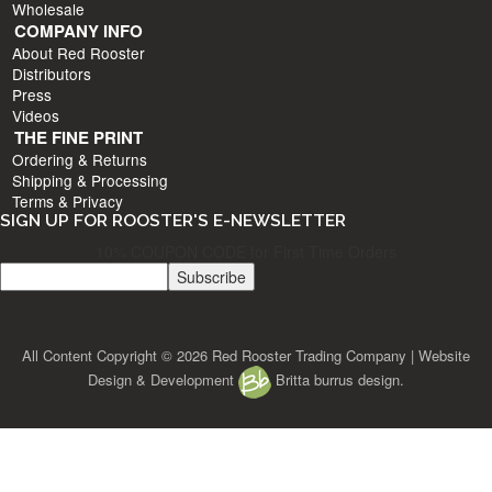
Wholesale
COMPANY INFO
About Red Rooster
Distributors
Press
Videos
THE FINE PRINT
Ordering & Returns
Shipping & Processing
Terms & Privacy
SIGN UP FOR ROOSTER'S E-NEWSLETTER
10% COUPON CODE for First Time Orders
All Content Copyright © 2026 Red Rooster Trading Company | Website
Design & Development
Britta burrus design.