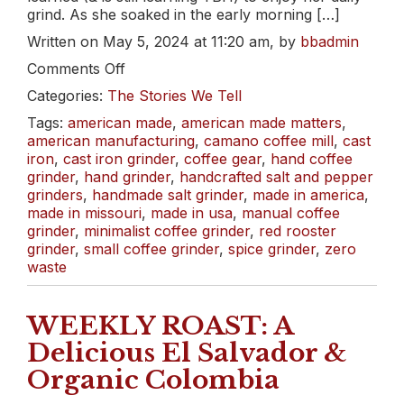
grind. As she soaked in the early morning […]
Written on May 5, 2024 at 11:20 am, by
bbadmin
on
Comments Off
The
Categories:
The Stories We Tell
Turkey
Strut
Tags:
american made
,
american made matters
,
american manufacturing
,
camano coffee mill
,
cast
iron
,
cast iron grinder
,
coffee gear
,
hand coffee
grinder
,
hand grinder
,
handcrafted salt and pepper
grinders
,
handmade salt grinder
,
made in america
,
made in missouri
,
made in usa
,
manual coffee
grinder
,
minimalist coffee grinder
,
red rooster
grinder
,
small coffee grinder
,
spice grinder
,
zero
waste
WEEKLY ROAST: A
Delicious El Salvador &
Organic Colombia