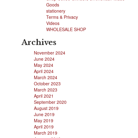
Goods
stationery
Terms & Privacy
Videos
WHOLESALE SHOP
Archives
November 2024
June 2024
May 2024
April 2024
March 2024
October 2023
March 2023
April 2021
September 2020
August 2019
June 2019
May 2019
April 2019
March 2019