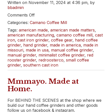
Written on November 11, 2024 at 4:36 pm, by
bbadmin
on
Comments Off
Let’s
Categories:
Camano Coffee Mill
Unbox
Red
Tags:
american made
,
american made matters
,
Rooster’s
american manufacturing
,
camano coffee mill
,
cast
Camano
iron
,
cast iron grinder
,
coffee gear
,
hand coffee
Coffee
grinder
,
hand grinder
,
made in america
,
made in
Mill
missouri
,
made in usa
,
manual coffee grinder
,
manual grinder
,
minimalist coffee grinder
,
red
rooster grinder
,
redroosterco
,
small coffee
grinder
,
southern cast iron
Mmmayo. Made at
Home.
For BEHIND THE SCENES at the shop where we
build our hand coffee grinders and other goods
follow us on facebook & instagram.