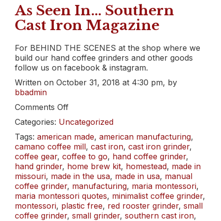
As Seen In… Southern
Cast Iron Magazine
For BEHIND THE SCENES at the shop where we
build our hand coffee grinders and other goods
follow us on facebook & instagram.
Written on October 31, 2018 at 4:30 pm, by
bbadmin
on
Comments Off
As
Categories:
Uncategorized
Seen
In…
Tags:
american made
,
american manufacturing
,
Southern
camano coffee mill
,
cast iron
,
cast iron grinder
,
Cast
coffee gear
,
coffee to go
,
hand coffee grinder
,
Iron
hand grinder
,
home brew kit
,
homestead
,
made in
Magazine
missouri
,
made in the usa
,
made in usa
,
manual
coffee grinder
,
manufacturing
,
maria montessori
,
maria montessori quotes
,
minimalist coffee grinder
,
montessori
,
plastic free
,
red rooster grinder
,
small
coffee grinder
,
small grinder
,
southern cast iron
,