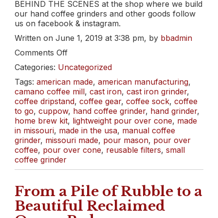
BEHIND THE SCENES at the shop where we build
our hand coffee grinders and other goods follow
us on facebook & instagram.
Written on June 1, 2019 at 3:38 pm, by
bbadmin
on
Comments Off
Build
Categories:
Uncategorized
a
Bar!
Tags:
american made
,
american manufacturing
,
{for
camano coffee mill
,
cast iron
,
cast iron grinder
,
dad}
coffee dripstand
,
coffee gear
,
coffee sock
,
coffee
to go
,
cuppow
,
hand coffee grinder
,
hand grinder
,
home brew kit
,
lightweight pour over cone
,
made
in missouri
,
made in the usa
,
manual coffee
grinder
,
missouri made
,
pour mason
,
pour over
coffee
,
pour over cone
,
reusable filters
,
small
coffee grinder
From a Pile of Rubble to a
Beautiful Reclaimed