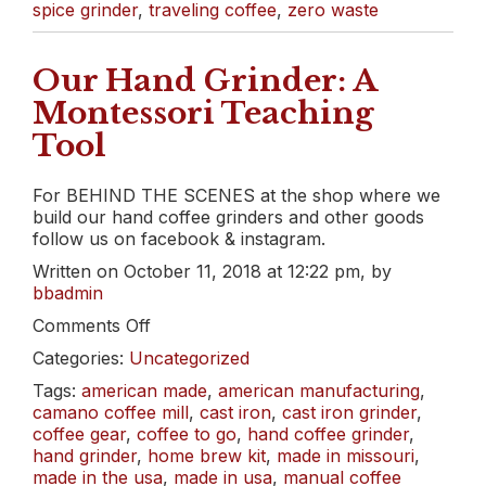
spice grinder
,
traveling coffee
,
zero waste
Our Hand Grinder: A
Montessori Teaching
Tool
For BEHIND THE SCENES at the shop where we
build our hand coffee grinders and other goods
follow us on facebook & instagram.
Written on October 11, 2018 at 12:22 pm, by
bbadmin
on
Comments Off
Our
Categories:
Uncategorized
Hand
Grinder:
Tags:
american made
,
american manufacturing
,
A
camano coffee mill
,
cast iron
,
cast iron grinder
,
Montessori
coffee gear
,
coffee to go
,
hand coffee grinder
,
Teaching
hand grinder
,
home brew kit
,
made in missouri
,
Tool
made in the usa
,
made in usa
,
manual coffee