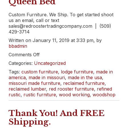
Queen Bed
Custom Furniture. We Ship. To get started shoot
us an email, call or text
sales@redroostertradingcompany.com | (509)
429-3714
Written on January 11, 2019 at 3:33 pm, by
bbadmin
on
Comments Off
From
Categories:
Uncategorized
a
Pile
Tags:
custom furniture
,
lodge furniture
,
made in
of
america
,
made in missouri
,
made in the usa
,
Rubble
missouri made furniture
,
reclaimed furniture
,
to
reclaimed lumber
,
red rooster furniture
,
refined
a
rustic
,
rustic furniture
,
wood working
,
woodshop
Beautiful
Reclaimed
Thank You! And FREE
Queen
Bed
Shipping.