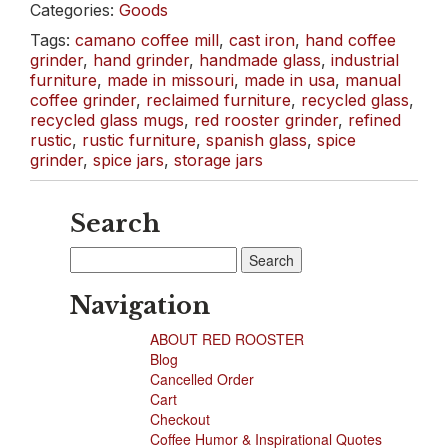
Categories:
Goods
Glass
&
Tags:
camano coffee mill
,
cast iron
,
hand coffee
Dreamy
grinder
,
hand grinder
,
handmade glass
,
industrial
Headboards
furniture
,
made in missouri
,
made in usa
,
manual
coffee grinder
,
reclaimed furniture
,
recycled glass
,
recycled glass mugs
,
red rooster grinder
,
refined
rustic
,
rustic furniture
,
spanish glass
,
spice
grinder
,
spice jars
,
storage jars
Search
Search
for:
Navigation
ABOUT RED ROOSTER
Blog
Cancelled Order
Cart
Checkout
Coffee Humor & Inspirational Quotes