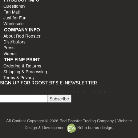
Questions?
Fan Mail
Just for Fun
Wholesale
COMPANY INFO
About Red Rooster
Distributors
Press
Videos
THE FINE PRINT
Ordering & Returns
Shipping & Processing
Terms & Privacy
SIGN UP FOR ROOSTER'S E-NEWSLETTER
10% COUPON CODE for First Time Orders
All Content Copyright © 2026 Red Rooster Trading Company | Website
Design & Development
Britta burrus design.