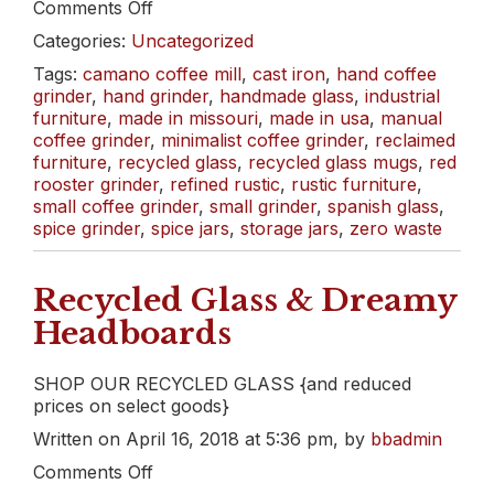
on
Comments Off
May
Categories:
Uncategorized
Day
Sale!
Tags:
camano coffee mill
,
cast iron
,
hand coffee
grinder
,
hand grinder
,
handmade glass
,
industrial
furniture
,
made in missouri
,
made in usa
,
manual
coffee grinder
,
minimalist coffee grinder
,
reclaimed
furniture
,
recycled glass
,
recycled glass mugs
,
red
rooster grinder
,
refined rustic
,
rustic furniture
,
small coffee grinder
,
small grinder
,
spanish glass
,
spice grinder
,
spice jars
,
storage jars
,
zero waste
Recycled Glass & Dreamy
Headboards
SHOP OUR RECYCLED GLASS {and reduced
prices on select goods}
Written on April 16, 2018 at 5:36 pm, by
bbadmin
on
Comments Off
Recycled