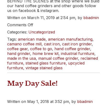
BEHIND THE SCENES at the shop where we build
our hand coffee grinders and other goods follow
us on facebook & instagram.
Written on March 11, 2019 at 2:54 pm, by
bbadmin
on
Comments Off
Old
Categories:
Uncategorized
School
Swing
Tags:
american made
,
american manufacturing
,
has
camano coffee mill
,
cast iron
,
cast iron grinder
,
us
coffee gear
,
coffee to go
,
hand coffee grinder
,
Dreamin’
hand grinder
,
home brew kit
,
industrial furniture
,
of
made in the usa
,
manual coffee grinder
,
reclaimed
Spring.
furniture
,
stained glass furniture
,
upcycled
furniture
,
vintage stained glass
May Day Sale!
Written on May 1, 2018 at 3:52 pm, by
bbadmin