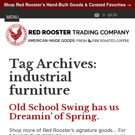
Shop Red Rooster’s Hand-Built Goods & Curated Favorites →
0
-
$0.00
MENU
Tag Archives:
industrial
furniture
Old School Swing has us
Dreamin’ of Spring.
Shop more of Red Rooster’s signature goods… For