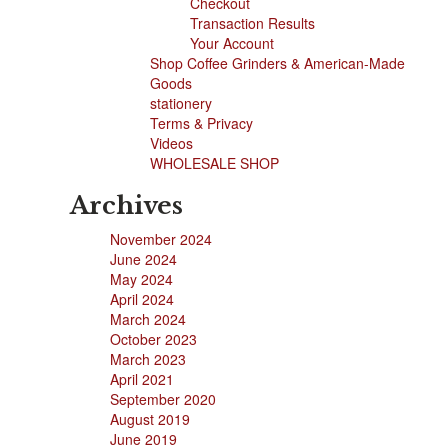
Checkout
Transaction Results
Your Account
Shop Coffee Grinders & American-Made
Goods
stationery
Terms & Privacy
Videos
WHOLESALE SHOP
Archives
November 2024
June 2024
May 2024
April 2024
March 2024
October 2023
March 2023
April 2021
September 2020
August 2019
June 2019