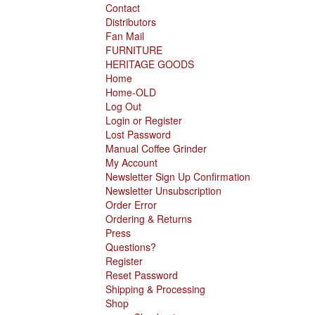
Contact
Distributors
Fan Mail
FURNITURE
HERITAGE GOODS
Home
Home-OLD
Log Out
Login or Register
Lost Password
Manual Coffee Grinder
My Account
Newsletter Sign Up Confirmation
Newsletter Unsubscription
Order Error
Ordering & Returns
Press
Questions?
Register
Reset Password
Shipping & Processing
Shop