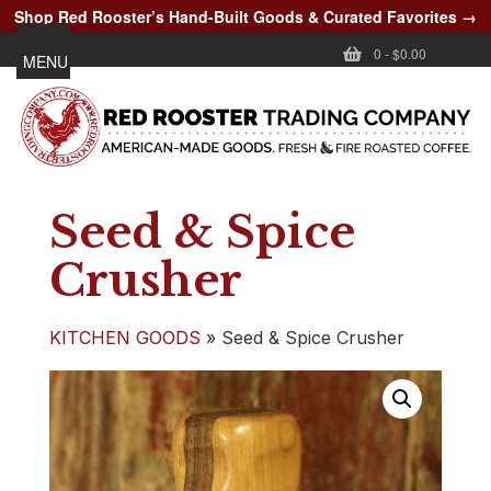
Shop Red Rooster’s Hand-Built Goods & Curated Favorites →
0
-
$0.00
MENU
Seed & Spice
Crusher
KITCHEN GOODS
»
Seed & Spice Crusher