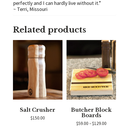
perfectly and I can hardly live without it.”
~ Terri, Missouri
Related products
Salt Crusher
Butcher Block
Boards
$
150.00
Price
$
59.00
–
$
129.00
range: