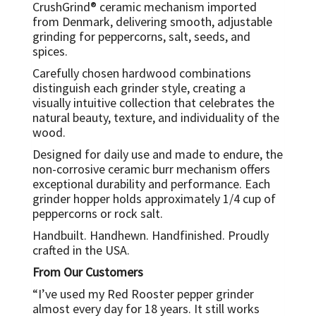
CrushGrind® ceramic mechanism imported
from Denmark, delivering smooth, adjustable
grinding for peppercorns, salt, seeds, and
spices.
Carefully chosen hardwood combinations
distinguish each grinder style, creating a
visually intuitive collection that celebrates the
natural beauty, texture, and individuality of the
wood.
Designed for daily use and made to endure, the
non-corrosive ceramic burr mechanism offers
exceptional durability and performance. Each
grinder hopper holds approximately 1/4 cup of
peppercorns or rock salt.
Handbuilt. Handhewn. Handfinished. Proudly
crafted in the USA.
From Our Customers
“I’ve used my Red Rooster pepper grinder
almost every day for 18 years. It still works