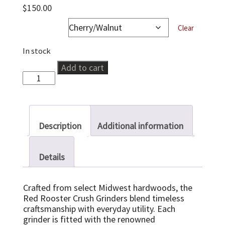
$
150.00
wood-type
Clear
In stock
Seed
Add to cart
&
Spice
Crusher
quantity
Description
Additional information
Details
Crafted from select Midwest hardwoods, the
Red Rooster Crush Grinders blend timeless
craftsmanship with everyday utility. Each
grinder is fitted with the renowned