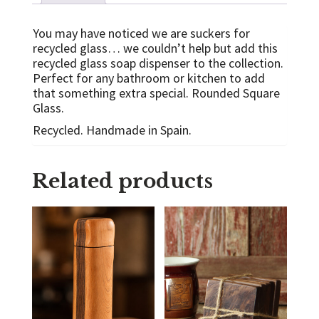
You may have noticed we are suckers for
recycled glass… we couldn’t help but add this
recycled glass soap dispenser to the collection.
Perfect for any bathroom or kitchen to add
that something extra special. Rounded Square
Glass.
Recycled. Handmade in Spain.
Related products