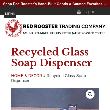
Shop Red Rooster’s Hand-Built Goods & Curated Favorites →
0
-
$0.00
MENU
Recycled Glass
Soap Dispenser
HOME & DECOR
»
Recycled Glass Soap
Dispenser