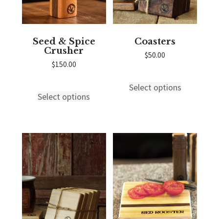
Seed & Spice
Coasters
Crusher
$
50.00
$
150.00
Select options
This
Select options
This
product
product
has
has
multiple
multiple
variants.
variants.
The
The
options
options
may
may
be
be
chosen
chosen
on
on
the
the
product