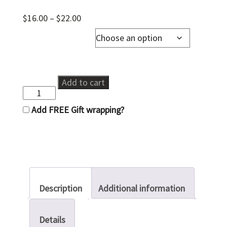
Price
$
16.00
–
$
22.00
range:
Soap Dispenser Pump
$16.00
through
$22.00
Recycled
Add to cart
Glass
Soap
Add FREE Gift wrapping?
Dispenser
quantity
Description
Additional information
Details