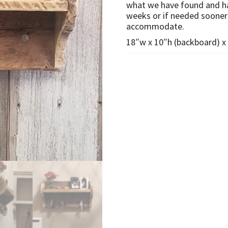
what we have found and hav
weeks or if needed sooner 
accommodate.
18″w x 10″h (backboard) x