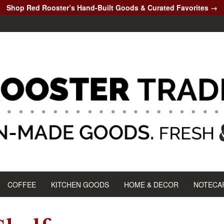
Shop Red Rooster’s Hand-Built Goods & Curated Favorites →
COFFEE
KITCHEN GOODS
HOME & DECOR
NOTECA