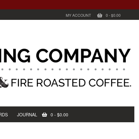
MY ACCOUNT
0
-
$0.00
RDS
JOURNAL
0
-
$0.00