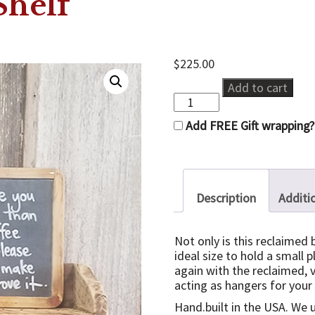
Shelf
$
225.00
Reclaimed
Add to cart
Key
Shelf
Add FREE Gift wrapping?
quantity
Description
Additi
Not only is this reclaimed 
ideal size to hold a small p
again with the reclaimed, 
acting as hangers for your
Hand.built in the USA. We 