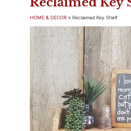
Reclaimed Key 
HOME & DECOR
»
Reclaimed Key Shelf