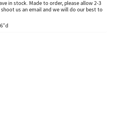
e in stock. Made to order, please allow 2-3
shoot us an email and we will do our best to
 6″d