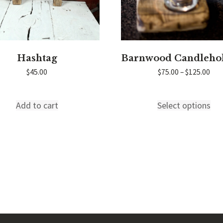
Hashtag
Barnwood Candleho
Pric
$
45.00
$
75.00
–
$
125.00
ran
$75
thr
Add to cart
Select options
Thi
$12
pro
has
mul
var
Th
T INFO
COMPANY INFO
opt
s?
About Red Rooster
ma
Distributors
be
un
Press
ch
e
Videos
on
the