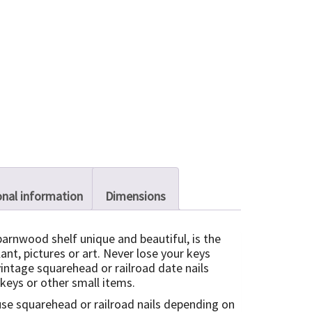
onal information
Dimensions
barnwood shelf unique and beautiful, is the
lant, pictures or art. Never lose your keys
vintage squarehead or railroad date nails
 keys or other small items.
use squarehead or railroad nails depending on