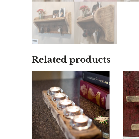
Related products