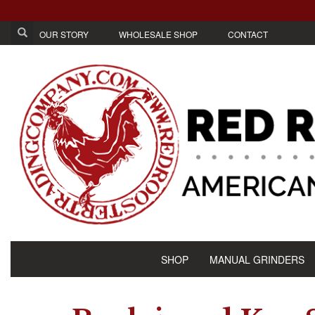
OUR STORY
WHOLESALE SHOP
CONTACT
SHOP
MANUAL GRINDERS