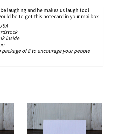
to be laughing and he makes us laugh too!
uld be to get this notecard in your mailbox.
 USA
ardstock
nk inside
pe
a package of 8 to encourage your people