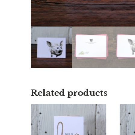
Related products