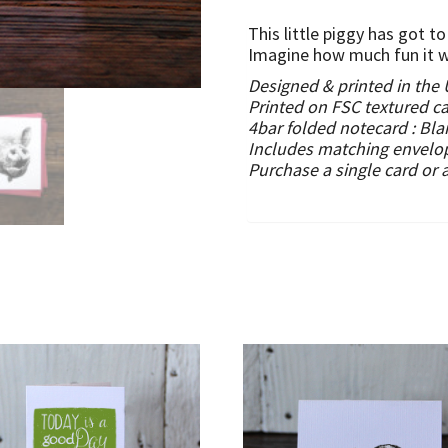
This little piggy has got 
Imagine how much fun it wo
Designed & printed in the
Printed on FSC textured c
4bar folded notecard :
Bla
Includes matching envelo
Purchase a single card or 