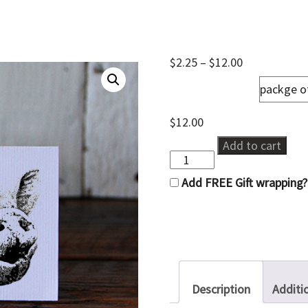
Price
$
2.25
–
$
12.00
range:
notecards
$2.25
through
$12.00
$
12.00
OINK
Add to cart
quantity
Add FREE Gift wrapping?
Description
Additi