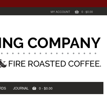
MY ACCOUNT
0
-
$0.00
RDS
JOURNAL
0
-
$0.00