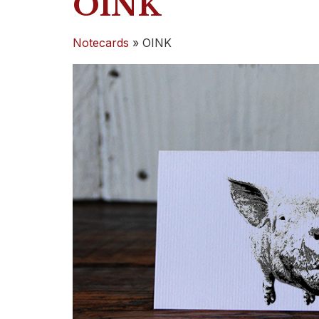
OINK
Notecards
»
OINK