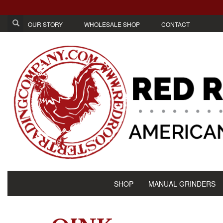
OUR STORY
WHOLESALE SHOP
CONTACT
SHOP
MANUAL GRINDERS