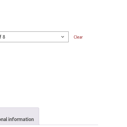
Clear
onal information