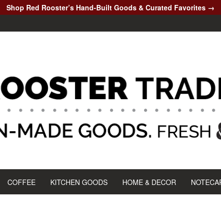
Shop Red Rooster’s Hand-Built Goods & Curated Favorites →
COFFEE
KITCHEN GOODS
HOME & DECOR
NOTECA