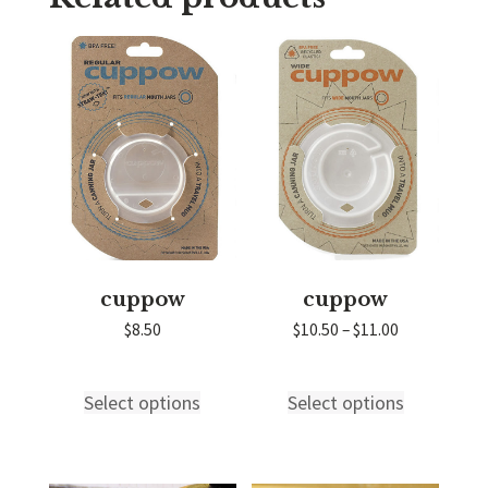
cuppow
cuppow
Price
$
8.50
$
10.50
–
$
11.00
range:
$10.50
through
Select options
Select options
This
This
$11.00
product
product
has
has
multiple
multiple