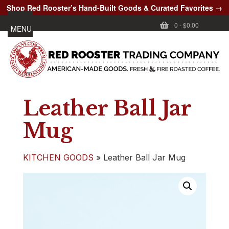
Shop Red Rooster’s Hand-Built Goods & Curated Favorites →
0
-
$0.00
MENU
Leather Ball Jar
Mug
KITCHEN GOODS
»
Leather Ball Jar Mug