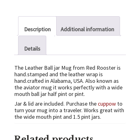
Description
Additional information
Details
The Leather Ball jar Mug from Red Rooster is
hand.stamped and the leather wrap is
hand.crafted in Alabama, USA. Also known as
the aviator mug it works perfectly with a wide
mouth ball jar half pint or pint.
Jar & lid are included. Purchase the
cuppow
to
turn your mug into a traveler. Works great with
the wide mouth pint and 1.5 pint jars.
Related products