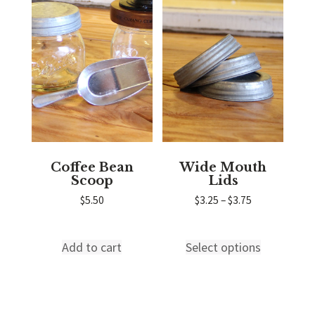
variants.
variants.
The
The
options
options
may
may
be
be
chosen
chosen
on
on
the
the
product
product
page
page
Coffee Bean
Wide Mouth
Scoop
Lids
Price
$
5.50
$
3.25
–
$
3.75
range:
$3.25
through
Add to cart
Select options
This
$3.75
product
has
multiple
variants.