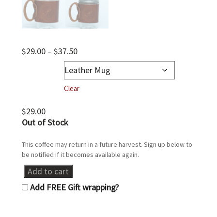
Price
$
29.00
–
$
37.50
range:
Leather Mug
$29.00
through
Clear
$37.50
$
29.00
Out of stock
Leather
Add to cart
Ball
Add FREE Gift wrapping?
Jar
Mug
quantity