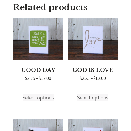
Related products
GOOD DAY
GOD IS LOVE
Price
Price
$
2.25
–
$
12.00
$
2.25
–
$
12.00
range:
range:
$2.25
$2.25
through
through
Select options
Select options
This
This
$12.00
$12.00
product
product
has
has
multiple
multiple
variants.
variants.
The
The