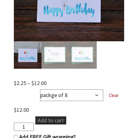
Price
$
2.25
–
$
12.00
range:
notecards
$2.25
Clear
through
$12.00
$
12.00
Happy
Add to cart
Birthday
quantity
Add FREE Gift wrapping?