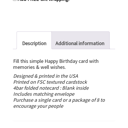
Description
Additional information
Fill this simple Happy Birthday card with
memories & well wishes.
Designed & printed in the USA
Printed on FSC textured cardstock
4bar folded notecard :
Blank inside
Includes matching envelope
Purchase a single card or a package of 8 to
encourage your people