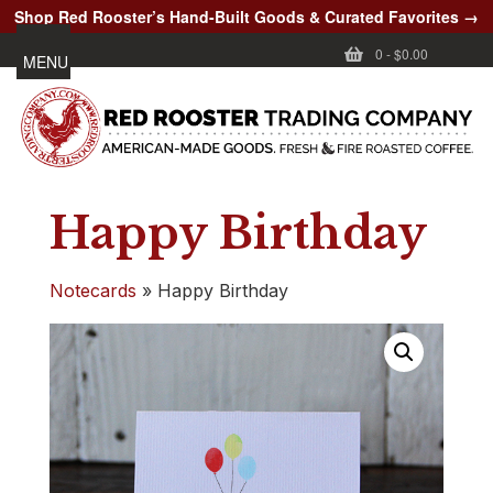
Shop Red Rooster’s Hand-Built Goods & Curated Favorites →
0
-
$0.00
MENU
Happy Birthday
Notecards
»
Happy Birthday