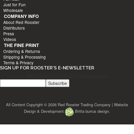
Just for Fun
Wholesale
COMPANY INFO
About Red Rooster
Distributors
Press
Videos
THE FINE PRINT
Ordering & Returns
Shipping & Processing
Terms & Privacy
SIGN UP FOR ROOSTER'S E-NEWSLETTER
10% COUPON CODE for First Time Orders
All Content Copyright © 2026 Red Rooster Trading Company | Website
Design & Development
Britta burrus design.