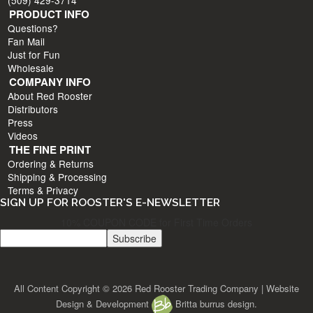
PRODUCT INFO
Questions?
Fan Mail
Just for Fun
Wholesale
COMPANY INFO
About Red Rooster
Distributors
Press
Videos
THE FINE PRINT
Ordering & Returns
Shipping & Processing
Terms & Privacy
SIGN UP FOR ROOSTER'S E-NEWSLETTER
10% COUPON CODE for First Time Orders
All Content Copyright © 2026 Red Rooster Trading Company | Website
Design & Development
Britta burrus design.