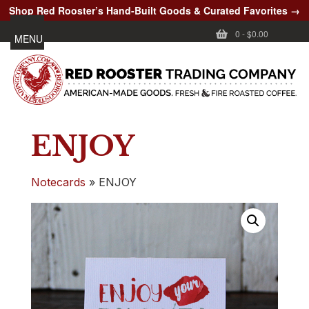
Shop Red Rooster’s Hand-Built Goods & Curated Favorites →
0
-
$0.00
MENU
ENJOY
Notecards
»
ENJOY