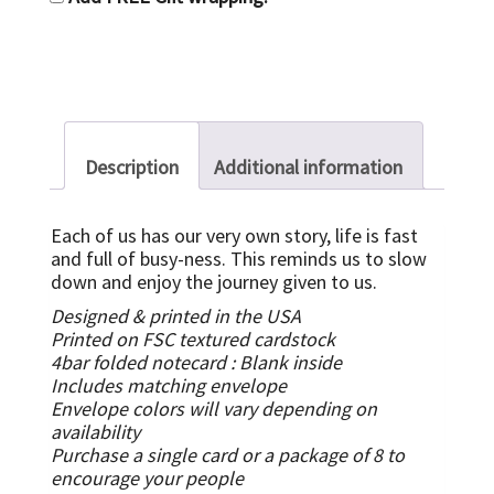
Description
Additional information
Each of us has our very own story, life is fast
and full of busy-ness. This reminds us to slow
down and enjoy the journey given to us.
Designed & printed in the USA
Printed on FSC textured cardstock
4bar folded notecard :
Blank inside
Includes matching envelope
Envelope colors will vary depending on
availability
Purchase a single card or a package of 8 to
encourage your people