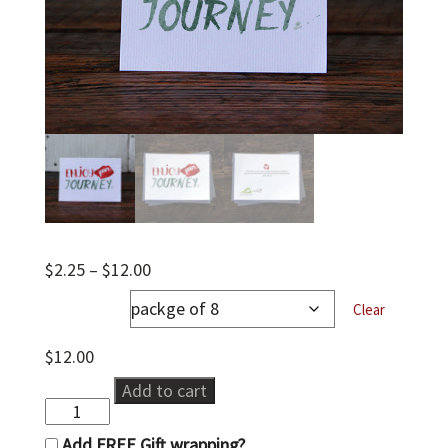
Price
$
2.25
–
$
12.00
range:
notecards
$2.25
Clear
through
$12.00
$
12.00
ENJOY
Add to cart
quantity
Add FREE Gift wrapping?