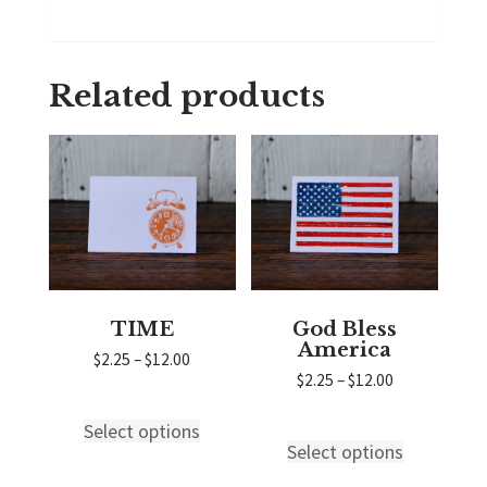
Related products
TIME
God Bless
America
Price
$
2.25
–
$
12.00
range:
Price
$
2.25
–
$
12.00
$2.25
range:
through
$2.25
Select options
This
$12.00
through
Select options
This
product
$12.00
product
has