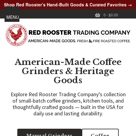
Shop Red Rooster’s Hand-Built Goods & Curated Favorites →
0
-
$0.00
MENU
American-Made Coffee
Grinders & Heritage
Goods
Explore Red Rooster Trading Company’s collection
of small-batch coffee grinders, kitchen tools, and
thoughtfully crafted goods — built in the USA for
daily use and lasting durability.
Manual Grinders
Coffee