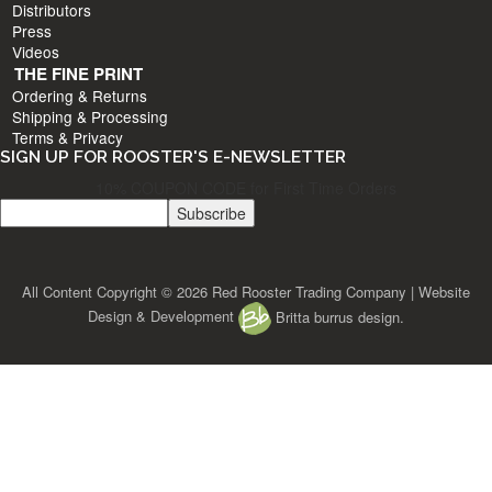
Distributors
Press
Videos
THE FINE PRINT
Ordering & Returns
Shipping & Processing
Terms & Privacy
SIGN UP FOR ROOSTER'S E-NEWSLETTER
10% COUPON CODE for First Time Orders
All Content Copyright © 2026 Red Rooster Trading Company | Website
Design & Development
Britta burrus design.