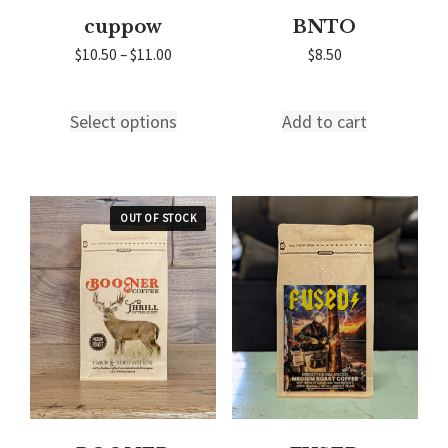
cuppow
BNTO
Price
$
10.50
–
$
11.00
$
8.50
range:
$10.50
through
Select options
Add to cart
This
$11.00
product
has
multiple
variants.
The
options
may
be
chosen
on
the
product
page