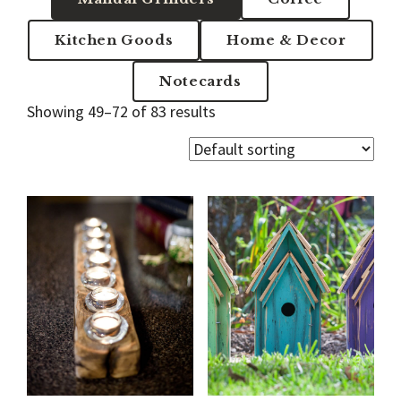
Kitchen Goods
Home & Decor
Notecards
Showing 49–72 of 83 results