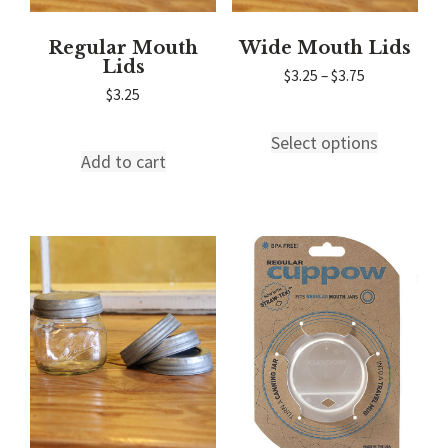
Regular Mouth
Wide Mouth Lids
Lids
Price
$
3.25
–
$
3.75
range:
$
3.25
$3.25
through
Select options
This
$3.75
Add to cart
product
has
multiple
variants.
The
options
may
be
chosen
on
the
product
page