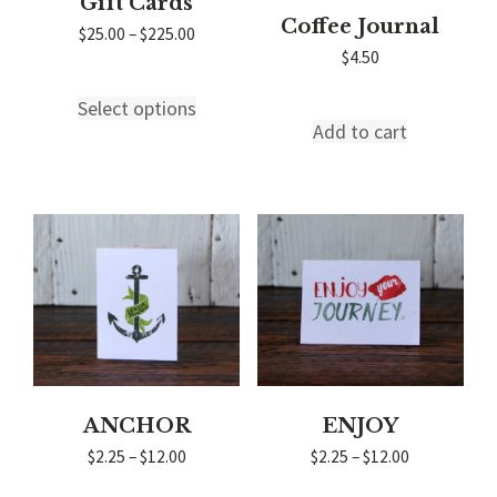
Gift Cards
Coffee Journal
Price
$
25.00
–
$
225.00
range:
$
4.50
$25.00
through
Select options
This
$225.00
Add to cart
product
has
multiple
variants.
The
options
may
be
chosen
on
the
product
page
ANCHOR
ENJOY
Price
Price
$
2.25
–
$
12.00
$
2.25
–
$
12.00
range:
range:
$2.25
$2.25