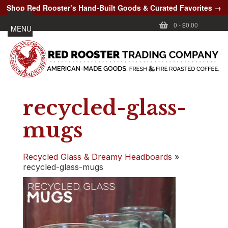
Shop Red Rooster’s Hand-Built Goods & Curated Favorites →
0
-
$0.00
MENU
recycled-glass-
mugs
Recycled Glass & Dreamy Headboards
»
recycled-glass-mugs