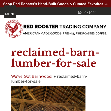
Shop Red Rooster’s Hand-Built Goods & Curated Favorites →
0
-
$0.00
MENU
reclaimed-barn-
lumber-for-sale
We’ve Got Barnwood!
»
reclaimed-barn-
lumber-for-sale