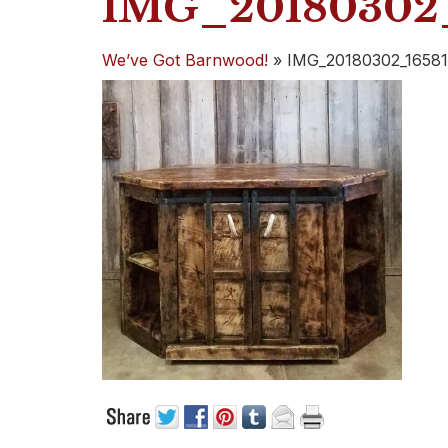
IMG_20180302_
We’ve Got Barnwood!
»
IMG_20180302_16581