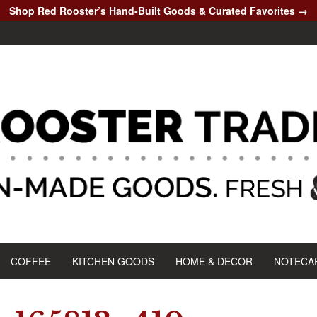
Shop Red Rooster’s Hand-Built Goods & Curated Favorites →
COFFEE
KITCHEN GOODS
HOME & DECOR
NOTECA