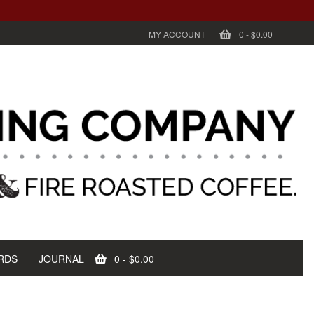
MY ACCOUNT
0
-
$0.00
RDS
JOURNAL
0
-
$0.00