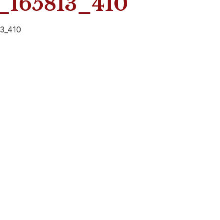
165813_410
3_410