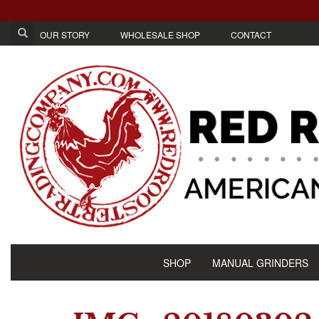
OUR STORY
WHOLESALE SHOP
CONTACT
SHOP
MANUAL GRINDERS