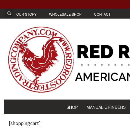
OUR STORY
WHOLESALE SHOP
CONTACT
SHOP
MANUAL GRINDERS
[shoppingcart]