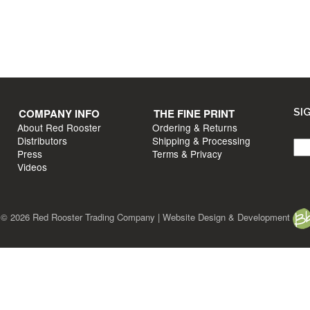
T INFO
COMPANY INFO
s?
About Red Rooster
Distributors
un
Press
e
Videos
COMPANY INFO
THE FINE PRINT
SI
About Red Rooster
Ordering & Returns
Distributors
Shipping & Processing
Press
Terms & Privacy
Videos
ht © 2026 Red Rooster Trading Company | Website Design & Development