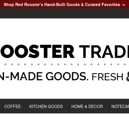
Shop Red Rooster’s Hand-Built Goods & Curated Favorites →
COFFEE
KITCHEN GOODS
HOME & DECOR
NOTECA