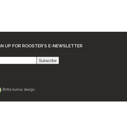
THE FINE PRINT
Ordering & Returns
Shipping & Processing
Terms & Privacy
GN UP FOR ROOSTER'S E-NEWSLETTER
10% COUPON CODE for First Time Orders
Britta burrus design.