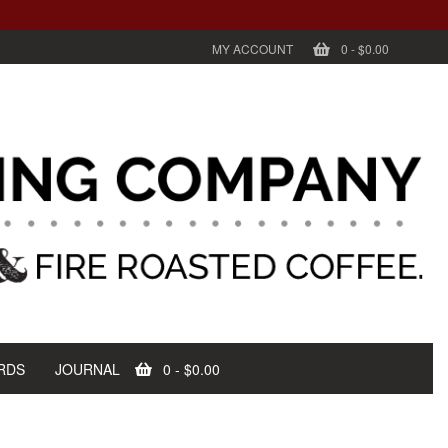
MY ACCOUNT
0
-
$0.00
RDS
JOURNAL
0
-
$0.00