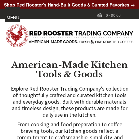
Shop Red Rooster’s Hand-Built Goods & Curated Favorites →
0
-
$0.00
MENU
American-Made Kitchen
Tools & Goods
Explore Red Rooster Trading Company’s collection
of thoughtfully crafted and curated kitchen tools
and everyday goods. Built with durable materials
and timeless design, these products are made for
daily use in the kitchen.
From cooking and food preparation to coffee
brewing tools, our kitchen goods reflect a
commitment to craftsmanship, simplicity, and