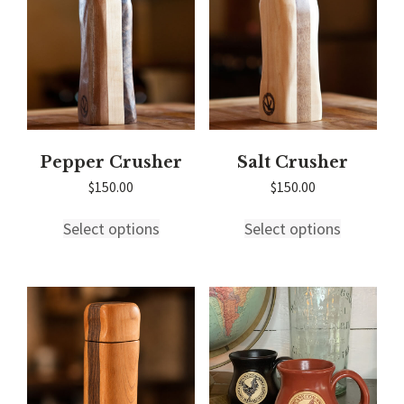
chosen
on
the
product
page
Pepper Crusher
Salt Crusher
$
150.00
$
150.00
This
This
Select options
Select options
product
product
has
has
multiple
multiple
variants.
variants.
The
The
options
options
may
may
be
be
chosen
chosen
on
on