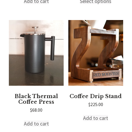
Add to cart
Select options
product
through
has
$45.00
multiple
variants.
The
options
may
be
chosen
on
the
product
page
Black Thermal
Coffee Drip Stand
Coffee Press
$
225.00
$
68.00
Add to cart
Add to cart