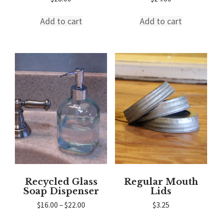
Add to cart
Add to cart
Recycled Glass
Regular Mouth
Soap Dispenser
Lids
Price
$
16.00
–
$
22.00
$
3.25
range:
This