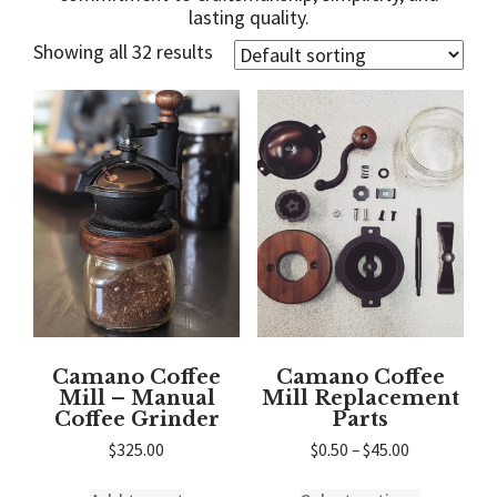
lasting quality.
Showing all 32 results
Camano Coffee
Camano Coffee
Mill – Manual
Mill Replacement
Coffee Grinder
Parts
Price
$
325.00
$
0.50
–
$
45.00
range:
This
$0.50