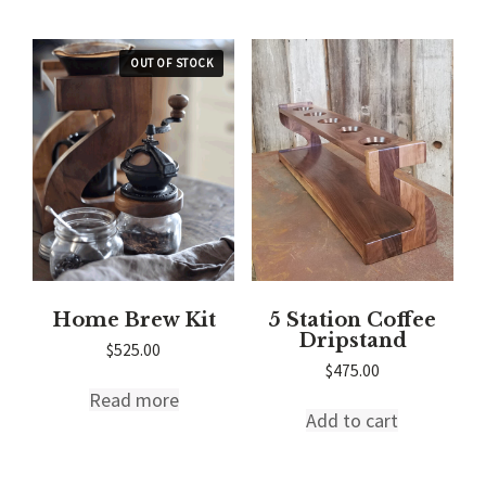
Home Brew Kit
5 Station Coffee
Dripstand
$
525.00
$
475.00
Read more
Add to cart