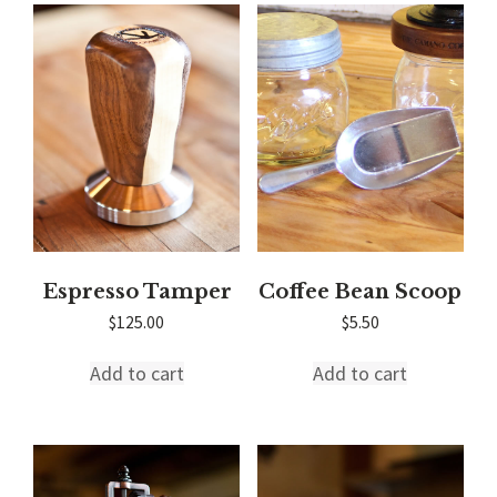
Espresso Tamper
Coffee Bean Scoop
$
125.00
$
5.50
Add to cart
Add to cart