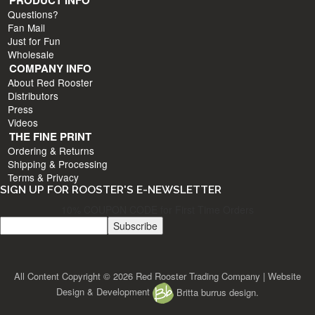
PRODUCT INFO
Questions?
Fan Mail
Just for Fun
Wholesale
COMPANY INFO
About Red Rooster
Distributors
Press
Videos
THE FINE PRINT
Ordering & Returns
Shipping & Processing
Terms & Privacy
SIGN UP FOR ROOSTER'S E-NEWSLETTER
10% COUPON CODE for First Time Orders
All Content Copyright © 2026 Red Rooster Trading Company | Website
Design & Development
Britta burrus design.