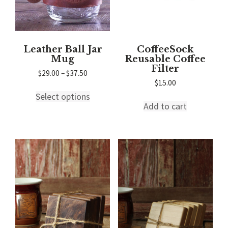
product
page
page
Leather Ball Jar
CoffeeSock
Mug
Reusable Coffee
Filter
Price
$
29.00
–
$
37.50
range:
$
15.00
This
$29.00
Select options
product
through
Add to cart
has
$37.50
multiple
variants.
The
options
may
be
chosen
on
the
product
page