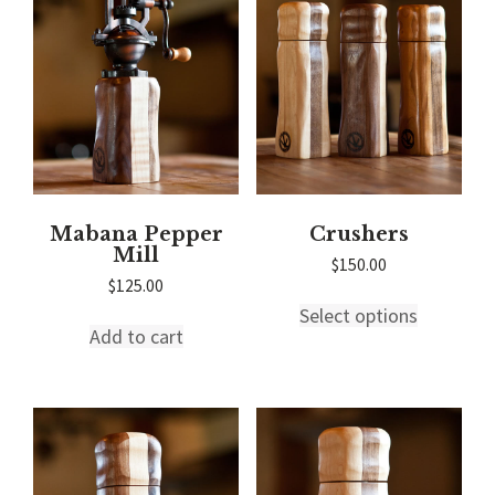
Mabana Pepper
Crushers
Mill
$
150.00
$
125.00
This
Select options
product
Add to cart
has
multiple
variants.
The
options
may
be