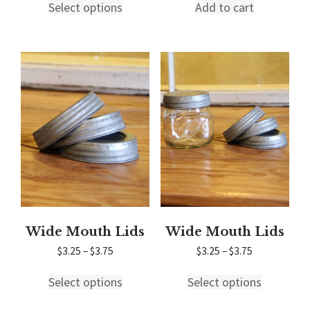
$16.00
Select options
Add to cart
product
through
has
$22.00
multiple
variants.
The
options
may
be
chosen
on
the
product
page
Wide Mouth Lids
Wide Mouth Lids
Price
Price
$
3.25
–
$
3.75
$
3.25
–
$
3.75
range:
range:
This
This
$3.25
$3.25
Select options
Select options
product
product
through
through
has
has
$3.75
$3.75