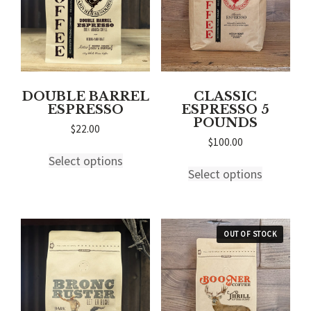
on
on
the
the
product
product
page
page
DOUBLE BARREL
CLASSIC
ESPRESSO
ESPRESSO 5
POUNDS
$
22.00
$
100.00
This
Select options
This
product
Select options
product
has
has
multiple
multiple
variants.
variants.
The
The
options
options
may
may
be
be
chosen
chosen
on
on
the