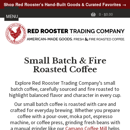
Shop Red Rooster’s Hand-Built Goods & Curated Favorites →
0
-
$0.00
MENU
Small Batch & Fire
Roasted Coffee
Explore Red Rooster Trading Company’s small
batch coffee, carefully sourced and fire roasted to
highlight balanced flavor and character in every cup.
Our small batch coffee is roasted with care and
crafted for everyday brewing. Whether you prepare
coffee with a pour-over, moka pot, espresso
machine, or coffee press, grinding fresh beans with
a manual grinder like our
Camano Coffee Mill
helps