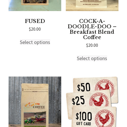
page
page
FUSED
COCK-A-
DOODLE-DOO –
$
20.00
Breakfast Blend
This
Coffee
Select options
product
$
20.00
has
This
multiple
Select options
product
variants.
has
The
multiple
options
variants.
may
The
be
options
chosen
may
on
be
the
chosen
product
on
page
the
product