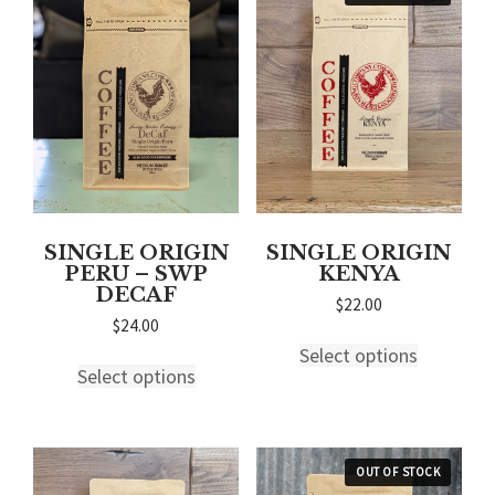
SINGLE ORIGIN
SINGLE ORIGIN
PERU – SWP
KENYA
DECAF
$
22.00
$
24.00
This
This
Select options
product
Select options
product
has
has
multiple
multiple
variants.
variants.
The
The
options
options