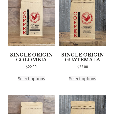
may
may
be
be
chosen
chosen
on
on
the
the
product
product
page
page
SINGLE ORIGIN
SINGLE ORIGIN
COLOMBIA
GUATEMALA
$
22.00
$
22.00
This
This
Select options
Select options
product
product
has
has
multiple
multiple
variants.
variants.
The
The
options
options
may
may