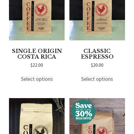
chosen
on
on
the
the
product
product
page
page
SINGLE ORIGIN
CLASSIC
COSTA RICA
ESPRESSO
$
22.00
$
20.00
This
This
Select options
Select options
product
product
has
has
multiple
multiple
variants.
variants.
The
The
options
options
may
may
be
be
chosen
chosen