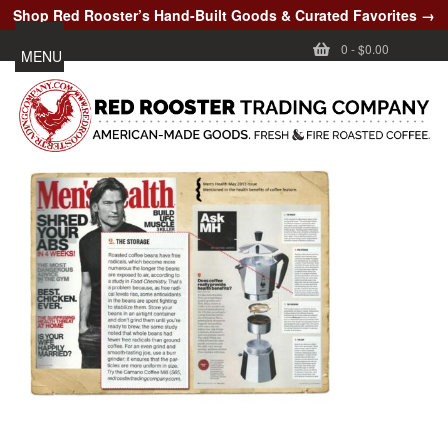
Shop Red Rooster’s Hand-Built Goods & Curated Favorites →
0
-
$0.00
MENU
CUSTOMER CARE