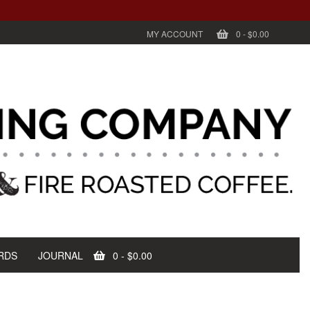
MY ACCOUNT
0
-
$0.00
RDS
JOURNAL
0
-
$0.00