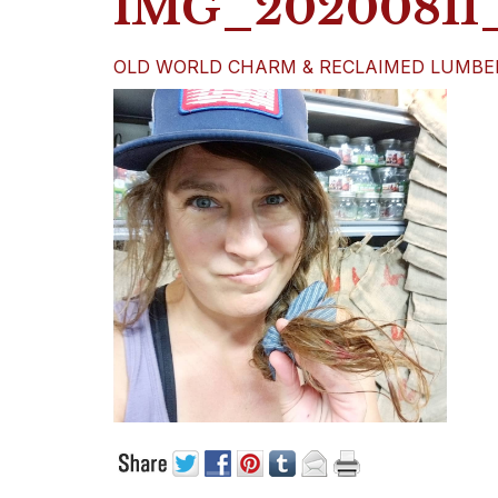
IMG_20200811_
OLD WORLD CHARM & RECLAIMED LUMBE