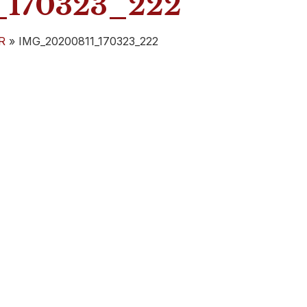
170323_222
R
»
IMG_20200811_170323_222