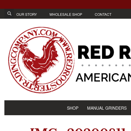
OUR STORY
WHOLESALE SHOP
CONTACT
SHOP
MANUAL GRINDERS