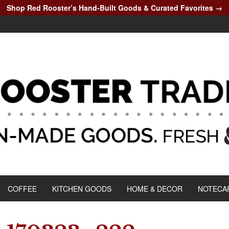
Shop Red Rooster’s Hand-Built Goods & Curated Favorites →
COFFEE
KITCHEN GOODS
HOME & DECOR
NOTECA