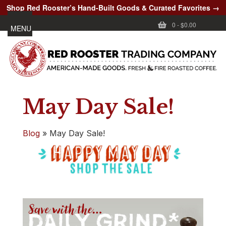
Shop Red Rooster’s Hand-Built Goods & Curated Favorites →
0
-
$0.00
MENU
May Day Sale!
Blog
»
May Day Sale!