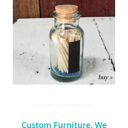
Custom Furniture. We