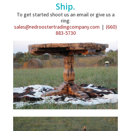
Ship.
To get started shoot us an email or give us a
ring:
sales@redroostertradingcompany.com
|
(660)
883-5730