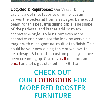
Upcycled & Repurposed:
Our Vasser Dining
table is a definite favorite of mine. Justin
carves the pedestal from a salvaged barnwood
beam for this beautiful dining table. The shape
of the pedestal and braces add so much
character & style. To bring out even more
character and complete the look he works his
magic with our signature, multi-step finish. This
could be your new dining table or we love to
help design & build that custom piece you have
been dreaming up. Give us a
call
or shoot an
email
and let’s get started! :) ~Britta
CHECK OUT
OUR
LOOKBOOK
FOR
MORE RED ROOSTER
FURNITURE