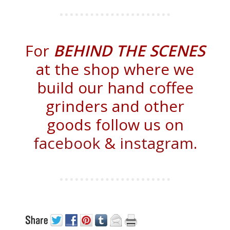
For
BEHIND THE SCENES
at the shop where we
build our hand coffee
grinders and other
goods follow us on
facebook
&
instagram
.