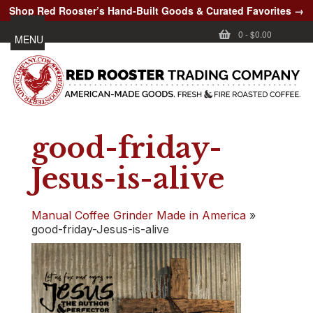
Shop Red Rooster’s Hand-Built Goods & Curated Favorites →
0
-
$0.00
MENU
good-friday-
Jesus-is-alive
Manual Coffee Grinder Made in America
»
good-friday-Jesus-is-alive