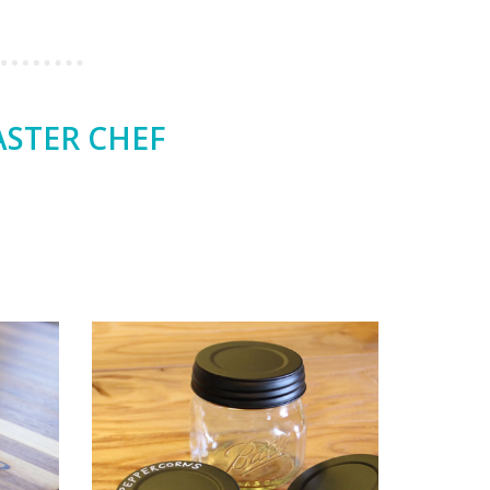
ASTER CHEF