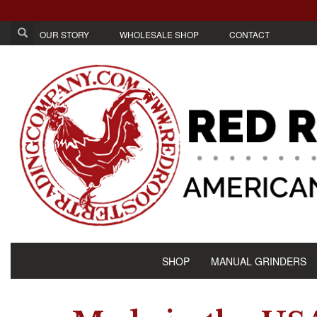
OUR STORY
WHOLESALE SHOP
CONTACT
SHOP
MANUAL GRINDERS