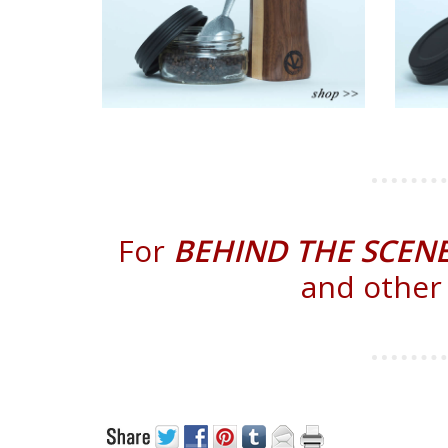
For
BEHIND THE SCEN
and other