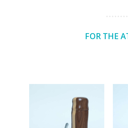
FOR THE A