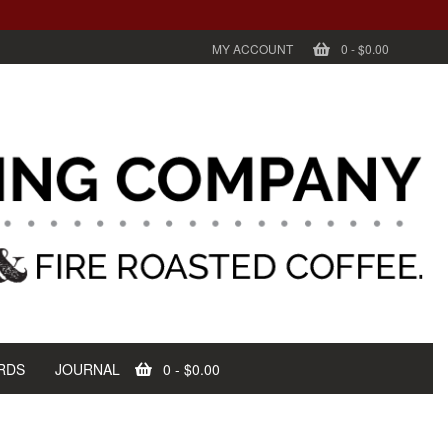
MY ACCOUNT
0
-
$0.00
RDS
JOURNAL
0
-
$0.00