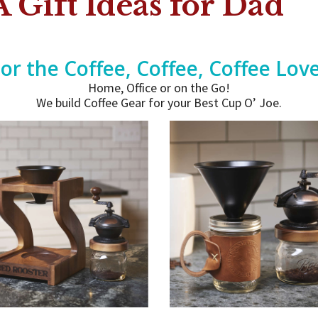
 Gift Ideas for Dad
or the Coffee, Coffee, Coffee Lov
Home, Office or on the Go!
We build Coffee Gear for your Best Cup O’ Joe.