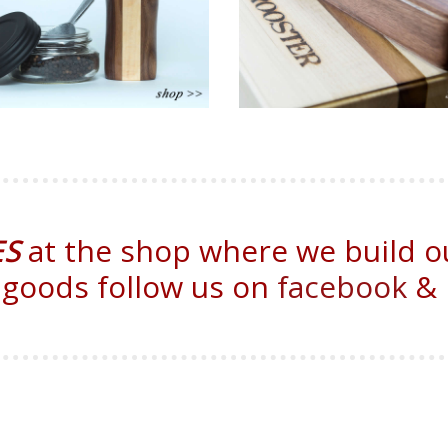
ES
at the shop where we build o
 goods follow us on
facebook
&