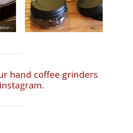
ur hand coffee grinders
instagram
.