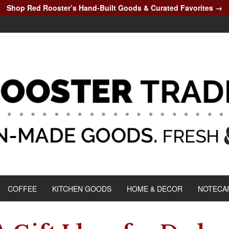
Shop Red Rooster’s Hand-Built Goods & Curated Favorites →
COFFEE
KITCHEN GOODS
HOME & DECOR
NOTECA