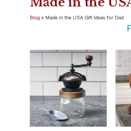
Made in the USA
Blog
»
Made in the USA Gift Ideas for Dad
F