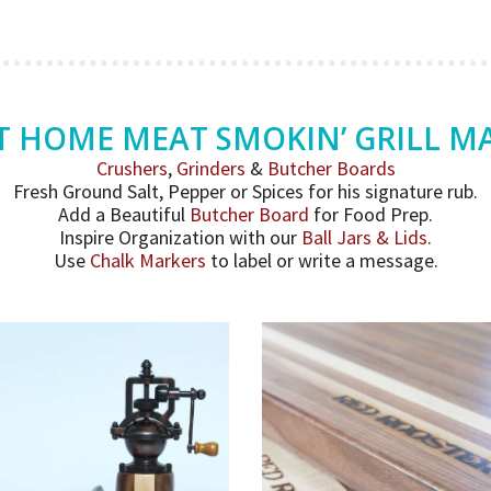
T HOME MEAT SMOKIN’ GRILL M
Crushers
,
Grinders
&
Butcher Boards
Fresh Ground Salt, Pepper or Spices for his signature rub.
Add a Beautiful
Butcher Board
for Food Prep.
Inspire Organization with our
Ball Jars & Lids
.
Use
Chalk Markers
to label or write a message.