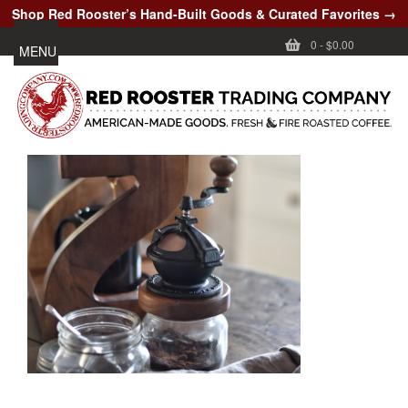
Shop Red Rooster’s Hand-Built Goods & Curated Favorites →
0
-
$0.00
MENU
CUSTOMER CARE