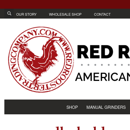
OUR STORY
WHOLESALE SHOP
CONTACT
SHOP
MANUAL GRINDERS