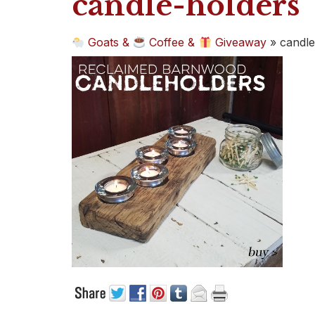
candle-holders
Goats &
Coffee &
Giveaway
»
candle