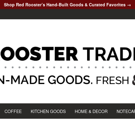
Shop Red Rooster’s Hand-Built Goods & Curated Favorites →
COFFEE
KITCHEN GOODS
HOME & DECOR
NOTECA