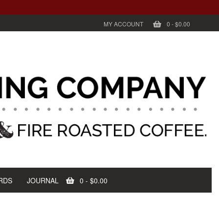
MY ACCOUNT
0
-
$0.00
RDS
JOURNAL
0
-
$0.00