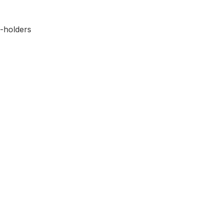
-holders