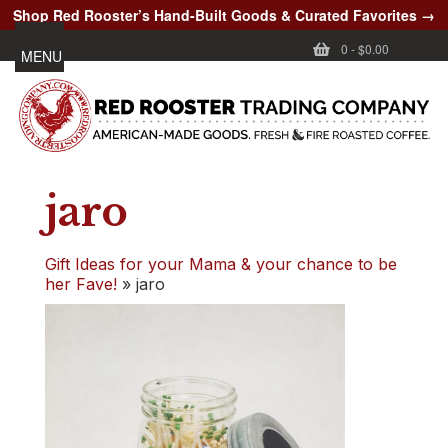
Shop Red Rooster’s Hand-Built Goods & Curated Favorites →
0
-
$0.00
MENU
jaro
Gift Ideas for your Mama & your chance to be
her Fave!
»
jaro