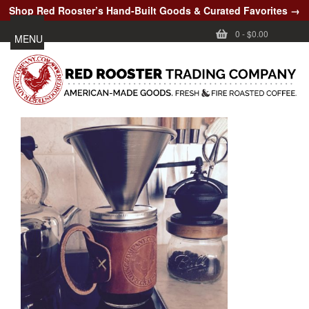
Shop Red Rooster’s Hand-Built Goods & Curated Favorites →
0
-
$0.00
MENU