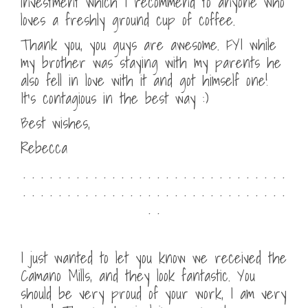
investment which I recommend to anyone who
loves a freshly ground cup of coffee.
Thank you, you guys are awesome. FYI while
my brother was staying with my parents he
also fell in love with it and got himself one!
It’s contagious in the best way :)
Best wishes,
Rebecca
. . . . . . . . . . . . . . . . . . . . . . . . . . . . . .
. . . . . . . . . . . . . . . . . . . . . . . . . . . . . .
. .
I just wanted to let you know we received the
Camano Mills, and they look fantastic. You
should be very proud of your work, I am very