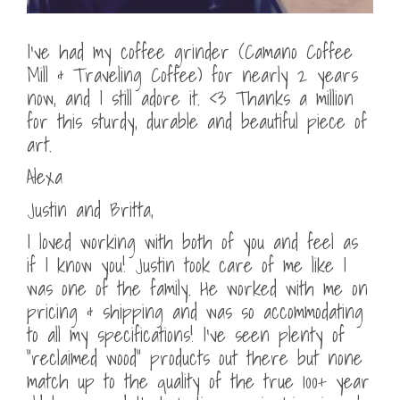
I’ve had my coffee grinder (Camano Coffee
Mill & Traveling Coffee) for nearly 2 years
now, and I still adore it. <3 Thanks a million
for this sturdy, durable and beautiful piece of
art.
Alexa
Justin and Britta,
I loved working with both of you and feel as
if I know you! Justin took care of me like I
was one of the family. He worked with me on
pricing & shipping and was so accommodating
to all my specifications! I’ve seen plenty of
“reclaimed wood” products out there but none
match up to the quality of the true 100+ year