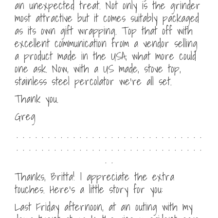
an unexpected treat. Not only is the grinder
most attractive but it comes suitably packaged
as its own gift wrapping. Top that off with
excellent communication from a vendor selling
a product made in the USA, what more could
one ask. Now, with a US made, stove top,
stainless steel percolator we’re all set.
Thank you.
Greg
. . . . . . . . . . . . . . . . . . . . . . . . . . . . . .
. . . . . . . . . . . . . . . . . . . . . . . . . . . . . .
. .
Thanks, Britta! I appreciate the extra
touches. Here’s a little story for you:
Last Friday afternoon, at an outing with my