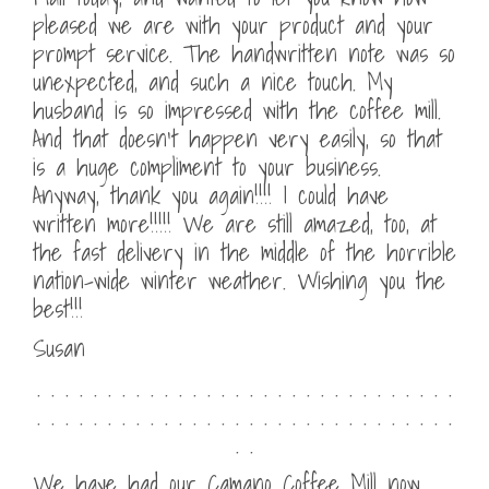
pleased we are with your product and your
prompt service. The handwritten note was so
unexpected, and such a nice touch. My
husband is so impressed with the coffee mill.
And that doesn’t happen very easily, so that
is a huge compliment to your business.
Anyway, thank you again!!!! I could have
written more!!!!! We are still amazed, too, at
the fast delivery in the middle of the horrible
nation-wide winter weather. Wishing you the
best!!!
Susan
. . . . . . . . . . . . . . . . . . . . . . . . . . . . . .
. . . . . . . . . . . . . . . . . . . . . . . . . . . . . .
. .
We have had our Camano Coffee Mill now