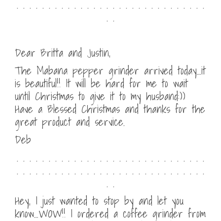
. . . . . . . . . . . . . . . . . . . . . . . . . . . . . .
. .
Dear Britta and Justin,
The Mabana pepper grinder arrived today…it
is beautiful!! It will be hard for me to wait
until Christmas to give it to my husband:))
Have a Blessed Christmas and thanks for the
great product and service.
Deb
. . . . . . . . . . . . . . . . . . . . . . . . . . . . . .
. . . . . . . . . . . . . . . . . . . . . . . . . . . . . .
. .
Hey, I just wanted to stop by and let you
know…WOW!! I ordered a coffee grinder from