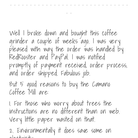
. . . . . . . . . . . . . . . . . . . . . . . . . . . . . .
. .
Well I broke down and bought this coffee
grinder a couple of weeks ago. I was very
pleased with way the order was handled by
RedRooster and PayPal. I was notified
promptly of payment received, order process,
and order shipped. Fabulous job.
But 5 good reasons to buy the Camano
Coffee Mill are:
1. For those who worry about trees the
instructions are no different than on web.
Very little paper wasted on that.
2. Environmentally it does save some on