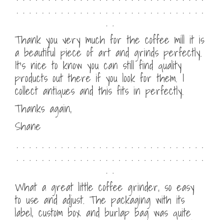
. . . . . . . . . . . . . . . . . . . . . . . . . . . . . .
. .
Thank you very much for the coffee mill it is
a beautiful piece of art and grinds perfectly.
It’s nice to know you can still find quality
products out there if you look for them. I
collect antiques and this fits in perfectly.
Thanks again,
Shane
. . . . . . . . . . . . . . . . . . . . . . . . . . . . . .
. . . . . . . . . . . . . . . . . . . . . . . . . . . . . .
. .
What a great little coffee grinder, so easy
to use and adjust. The packaging with its
label, custom box and burlap bag was quite