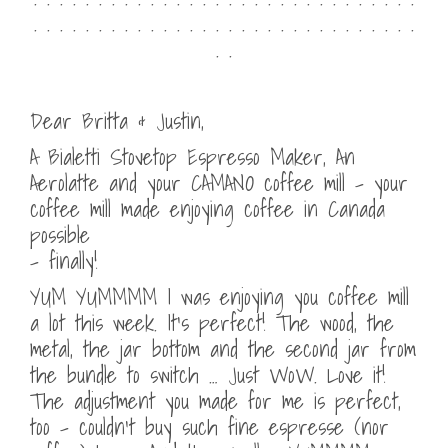
. . . . . . . . . . . . . . . . . . . . . . . . . . . . . .
. .
Dear Britta & Justin,
A Bialetti Stovetop Espresso Maker, An
Aerolatte and your CAMANO coffee mill – your
coffee mill made enjoying coffee in Canada
possible
– finally!
YUM YUMMMM I was enjoying you coffee mill
a lot this week. It’s perfect! The wood, the
metal, the jar bottom and the second jar from
the bundle to switch … Just WoW. Love it!
The adjustment you made for me is perfect,
too – couldn’t buy such fine espresse (nor