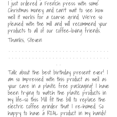
I just ordered a French press with some
Christmas money and can’t wait to see how
well it works for a coarse grind. We’re so
pleased with the mill and will recommend your
products to all of our coffee-loving friends.
Thanks, Steven
. . . . . . . . . . . . . . . . . . . . . . . . . . . . . .
. . . . . . . . . . . . . . . . . . . . . . . . . . . . . .
. .
Talk about the best birthday present ever! I
am so impressed with this product as well as
your care in a plastic free packaging! I have
been trying to watch the plastic products in
my life–so this Mill fit the bill to replace the
electric coffee grinder that I re-homed. So
happy to have a REAL product in my hands!