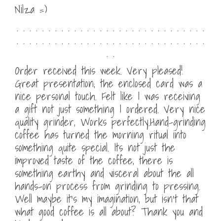
Nilza =)
. . . . . . . . . . . . . . . . . . . . . . . . . . . . . .
. . . . . . . . . . . . . . . . . . . . . . . . . . . . . .
. .
Order received this week. Very pleased!
Great presentation; the enclosed card was a
nice personal touch. Felt like I was receiving
a gift not just something I ordered. Very nice
quality grinder, Works perfectly.Hand-grinding
coffee has turned the morning ritual into
something quite special. Its not just the
improved taste of the coffee, there is
something earthy and visceral about the all
hands-on process from grinding to pressing.
Well maybe it’s my imagination, but isn’t that
what good coffee is all about? Thank you and