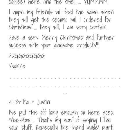
coffee) here. And the smell … YUMMMM
I hope my friends will feel the same when
they will get the second mill I ordered for
Christmas … they will, I am very certain.
Have a very Merry Chritsmas and further
success with your awesome products!!!
HUGGGGGGGG
Yvonne
. . . . . . . . . . . . . . . . . . . . . . . . . . . . . .
. . . . . . . . . . . . . . . . . . . . . . . . . . . . . .
. .
Hi Britta & Justin
I’ve put this off long enough so here goes.
‘Yee-Haw’… That’s my way of saying I like
your stuff. Especially the ‘hand made’ part.