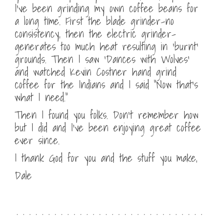
I’ve been grinding my own coffee beans for
a long time. First the blade grinder-no
consistency, then the electric grinder-
generates too much heat resulting in ‘burnt’
grounds. Then I saw ‘Dances with Wolves’
and watched Kevin Costner hand grind
coffee for the Indians and I said “Now that’s
what I need.”
Then I found you folks. Don’t remember how
but I did and I’ve been enjoying great coffee
ever since.
I thank God for you and the stuff you make,
Dale
. . . . . . . . . . . . . . . . . . . . . . . . . . . . . .