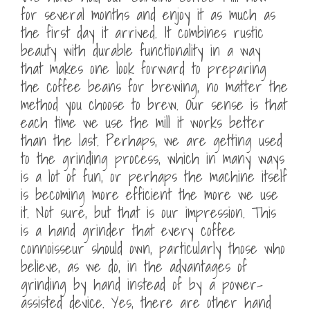
for several months and enjoy it as much as
the first day it arrived. It combines rustic
beauty with durable functionality in a way
that makes one look forward to preparing
the coffee beans for brewing, no matter the
method you choose to brew. Our sense is that
each time we use the mill it works better
than the last. Perhaps, we are getting used
to the grinding process, which in many ways
is a lot of fun, or perhaps the machine itself
is becoming more efficient the more we use
it. Not sure, but that is our impression. This
is a hand grinder that every coffee
connoisseur should own, particularly those who
believe, as we do, in the advantages of
grinding by hand instead of by a power-
assisted device. Yes, there are other hand