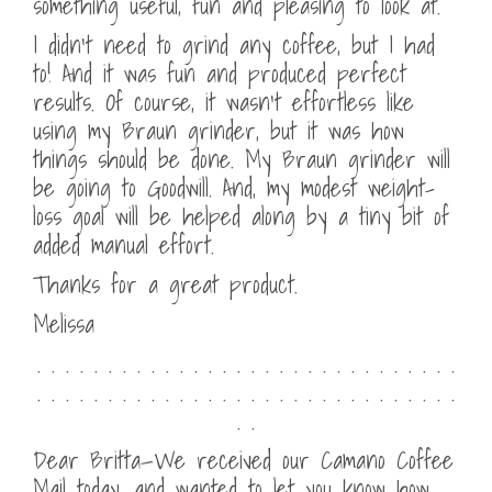
something useful, fun and pleasing to look at.
I didn’t need to grind any coffee, but I had
to! And it was fun and produced perfect
results. Of course, it wasn’t effortless like
using my Braun grinder, but it was how
things should be done. My Braun grinder will
be going to Goodwill. And, my modest weight-
loss goal will be helped along by a tiny bit of
added manual effort.
Thanks for a great product.
Melissa
. . . . . . . . . . . . . . . . . . . . . . . . . . . . . .
. . . . . . . . . . . . . . . . . . . . . . . . . . . . . .
. .
Dear Britta—We received our Camano Coffee
Mail today, and wanted to let you know how