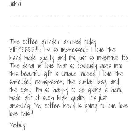
John
. . . . . . . . . . . . . . . . . . . . . . . . . . . . . .
. . . . . . . . . . . . . . . . . . . . . . . . . . . . . .
. .
The coffee grinder arrived today
YIPPEEEE!!!!! I’m so impressed!! I love the
hand made quality and it’s just so inventive too.
The detail of love that so obviously goes into
this beautiful gift is unique indeed. I love the
shredded newspaper, the burlap bag, and
the card. I’m so happy to be giving a hand
made gift of such high quality, it’s just
amazing! My coffee nerd is going to love love
love this!!!
Melody
. . . . . . . . . . . . . . . . . . . . . . . . . . . . . .