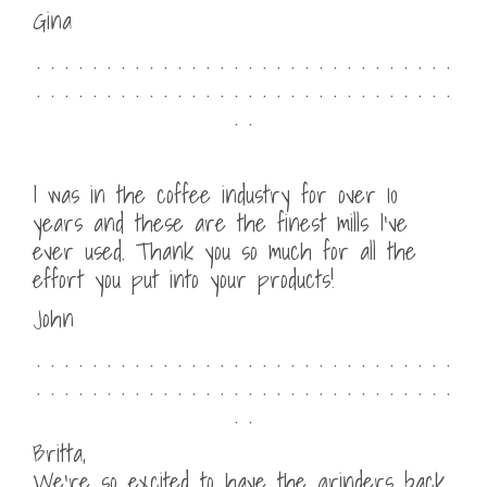
Gina
. . . . . . . . . . . . . . . . . . . . . . . . . . . . . .
. . . . . . . . . . . . . . . . . . . . . . . . . . . . . .
. .
I was in the coffee industry for over 10
years and these are the finest mills I’ve
ever used. Thank you so much for all the
effort you put into your products!
John
. . . . . . . . . . . . . . . . . . . . . . . . . . . . . .
. . . . . . . . . . . . . . . . . . . . . . . . . . . . . .
. .
Britta,
We’re so excited to have the grinders back