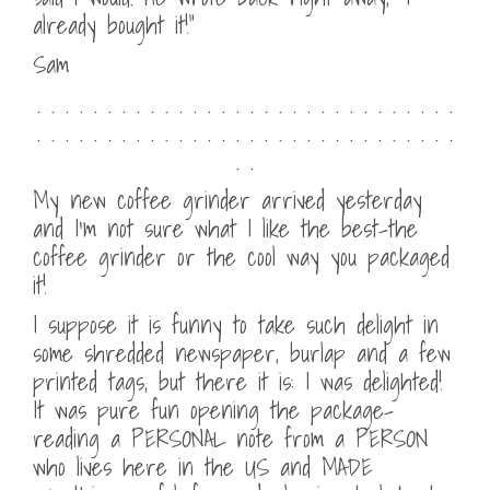
already bought it!”
Sam
. . . . . . . . . . . . . . . . . . . . . . . . . . . . . .
. . . . . . . . . . . . . . . . . . . . . . . . . . . . . .
. .
My new coffee grinder arrived yesterday
and I’m not sure what I like the best–the
coffee grinder or the cool way you packaged
it!
I suppose it is funny to take such delight in
some shredded newspaper, burlap and a few
printed tags, but there it is: I was delighted!
It was pure fun opening the package–
reading a PERSONAL note from a PERSON
who lives here in the US and MADE