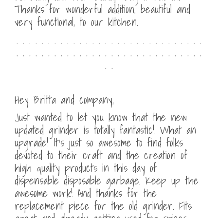
Thanks for wonderful addition, beautiful and
very functional, to our kitchen.
. . . . . . . . . . . . . . . . . . . . . . . . . . . . . .
. . . . . . . . . . . . . . . . . . . . . . . . . . . . . .
. .
Hey Britta and company,
Just wanted to let you know that the new
updated grinder is totally fantastic! What an
upgrade! It’s just so awesome to find folks
devoted to their craft and the creation of
high quality products in this day of
dispensable disposable garbage. Keep up the
awesome work! And thanks for the
replacement piece for the old grinder. Fits