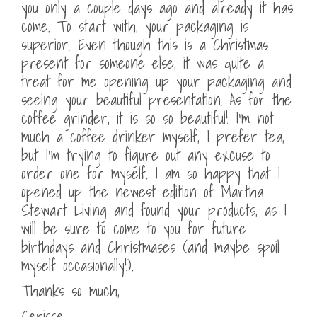
you only a couple days ago and already it has
come. To start with, your packaging is
superior. Even though this is a Christmas
present for someone else, it was quite a
treat for me opening up your packaging and
seeing your beautiful presentation. As for the
coffee grinder, it is so so beautiful! I’m not
much a coffee drinker myself, I prefer tea,
but I’m trying to figure out any excuse to
order one for myself. I am so happy that I
opened up the newest edition of Martha
Stewart Living and found your products, as I
will be sure to come to you for future
birthdays and Christmases (and maybe spoil
myself occasionally!).
Thanks so much,
Cerisse