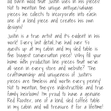
old barn wood that Justin uses in his pieces!
Not to mention the unique antique/salvage
pieces he collects to incorporate into each
one of a kind piece and creates his own
designs!
Justin is a true artist and it’s evident in his
work! Every last detail…I’ve had over 50
guests up at my cabin and my sled table is
the biggest conversation piece! Why fill your
home with production line pieces that we’ve
all seen in every store and website? The
craftsmanship and uniqueness of Justin’s
pieces are timeless and worth every penny!
Not to mention, they’re indestructible and true
family heirlooms! I’m proud to have a genuine
Red Rooster, one of a kind, sled coffee table
in my cabin and will treasure it for a lifetime!