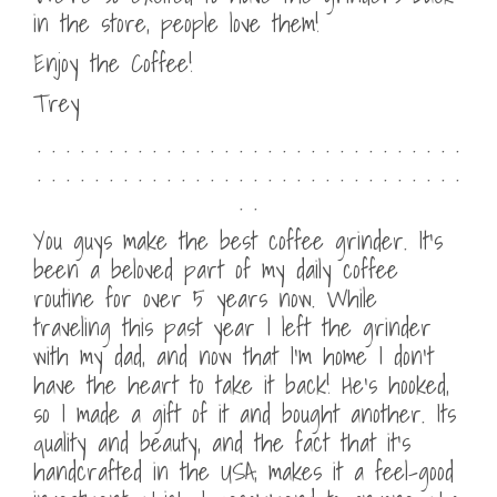
in the store, people love them!
Enjoy the Coffee!
Trey
. . . . . . . . . . . . . . . . . . . . . . . . . . . . . .
. . . . . . . . . . . . . . . . . . . . . . . . . . . . . .
. .
You guys make the best coffee grinder. It’s
been a beloved part of my daily coffee
routine for over 5 years now. While
traveling this past year I left the grinder
with my dad, and now that I’m home I don’t
have the heart to take it back! He’s hooked,
so I made a gift of it and bought another. Its
quality and beauty, and the fact that it’s
handcrafted in the USA, makes it a feel-good