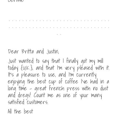
. . . . . . . . . . . . . . . . . . . . . . . . . . . . . .
. . . . . . . . . . . . . . . . . . . . . . . . . . . . . .
. .
Dear Britta and Justin,
Just wanted to say that I finally got my mill
today {U.K.}, and that I’m very pleased with it.
It’s a pleasure to use, and I’m currently
enjoying the best cup of coffee I’ve had in a
long time – great french press with no dust
and dregs! Count me as one of your many
satisfied customers.
All the best