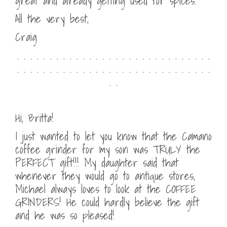
great and already getting used for spices.
All the very best,
Craig
. . . . . . . . . . . . . . . . . . . . . . . . . . . . . .
. . . . . . . . . . . . . . . . . . . . . . . . . . . . . .
. .
Hi, Britta!
I just wanted to let you know that the Camano
coffee grinder for my son was TRULY the
PERFECT gift!!! My daughter said that
whenever they would go to antique stores,
Michael always loves to look at the COFFEE
GRINDERS! He could hardly believe the gift
and he was so pleased!