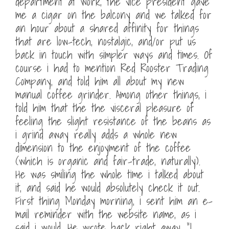
department at work, the vice president gave
me a cigar on the balcony and we talked for
an hour about a shared affinity for things
that are low-tech, nostalgic, and/or put us
back in touch with simpler ways and times. Of
course i had to mention Red Rooster Trading
Company, and told him all about my new
manual coffee grinder. Among other things, i
told him that the the visceral pleasure of
feeling the slight resistance of the beans as
i grind away really adds a whole new
dimension to the enjoyment of the coffee
(which is organic and fair-trade, naturally).
He was smiling the whole time i talked about
it, and said he would absolutely check it out.
First thing Monday morning, i sent him an e-
mail reminder with the website name, as i
said i would. He wrote back right away, “I