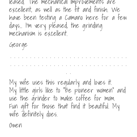
leased. The mechanical improvements are
excellent, as well as the fit and finish. We
have been testing a Camano here for a few
days… I’m very pleased, the grinding
mechanism is excellent.
George
. . . . . . . . . . . . . . . . . . . . . . . . . . . . . .
. . . . . . . . . . . . . . . . . . . . . . . . . . . . . .
. .
My wife uses this regularly and loves it.
My little girls like to “Be pioneer women” and
use the grinder to make coffee for mom.
Fun gift for those that find it beautiful. My
wife definitely does.
Owen
. . . . . . . . . . . . . . . . . . . . . . . . . . . . . .