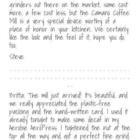
grinders out there on the market, some cost
more, a few cost less, but the Camano Coffee
Mill is a very special device worthy of a
place of honor in your kitchen. We certainly
like the look and the feel of it, hope you do,
too.
Steve
. . . . . . . . . . . . . . . . . . . . . . . . . . . . . .
. . . . . . . . . . . . . . . . . . . . . . . . . . . . . .
. .
Britta, The mill just arrived! It’s beautiful, and
we really appreciated the plastic-free
packing and the hand-written card. I used it
already tonight to make some decaf in my
Aerobie AeroPress. I tightened the nut at the
top all the way and got a perfect fine grind.