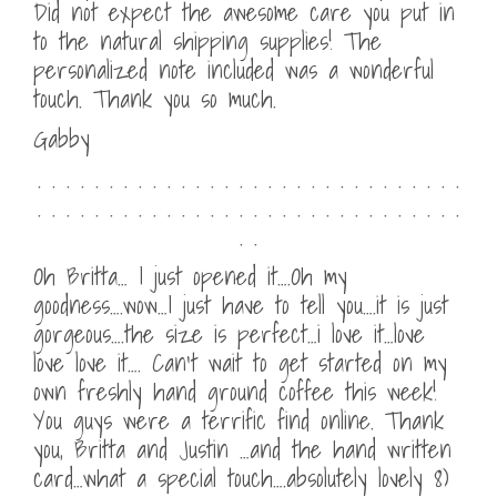
Did not expect the awesome care you put in
to the natural shipping supplies! The
personalized note included was a wonderful
touch. Thank you so much.
Gabby
. . . . . . . . . . . . . . . . . . . . . . . . . . . . . .
. . . . . . . . . . . . . . . . . . . . . . . . . . . . . .
. .
Oh Britta… I just opened it….Oh my
goodness….wow…I just have to tell you….it is just
gorgeous….the size is perfect…i love it…love
love love it…. Can’t wait to get started on my
own freshly hand ground coffee this week!
You guys were a terrific find online. Thank
you, Britta and Justin …and the hand written
card…what a special touch….absolutely lovely 8)