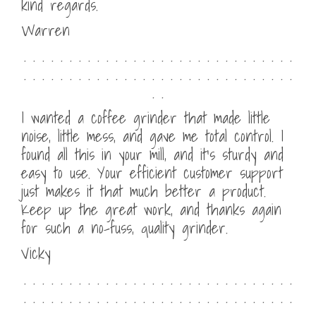
kind regards.
Warren
. . . . . . . . . . . . . . . . . . . . . . . . . . . . . .
. . . . . . . . . . . . . . . . . . . . . . . . . . . . . .
. .
I wanted a coffee grinder that made little
noise, little mess, and gave me total control. I
found all this in your mill, and it’s sturdy and
easy to use. Your efficient customer support
just makes it that much better a product.
Keep up the great work, and thanks again
for such a no-fuss, quality grinder.
Vicky
. . . . . . . . . . . . . . . . . . . . . . . . . . . . . .
. . . . . . . . . . . . . . . . . . . . . . . . . . . . . .
. .