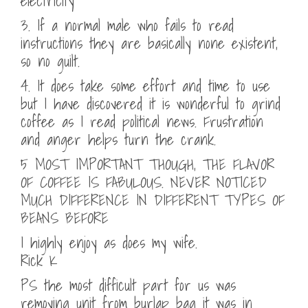
electricity
3. If a normal male who fails to read
instructions they are basically none existent,
so no guilt.
4. It does take some effort and time to use
but I have discovered it is wonderful to grind
coffee as I read political news. Frustration
and anger helps turn the crank.
5 MOST IMPORTANT THOUGH, THE FLAVOR
OF COFFEE IS FABULOUS. NEVER NOTICED
MUCH DIFFERENCE IN DIFFERENT TYPES OF
BEANS BEFORE
I highly enjoy as does my wife.
Rick K
PS the most difficult part for us was
removing unit from burlap bag it was in.