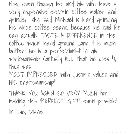
Now, even though he and his wife have a
very expensive electric coffee maker and
grinder, she said Michael is hand grinding
his whole coffee beans, because he said he
can actually TASTE A DIFFERENCE in the
coffee when hand ground …and it is much
better! He is a perfectionist in his
workmanship (actually ALL that he does !),
thus was
MOST IMPRESSED with Justin’s values and
HIS craftsmanship!!
THANK YOU AGAIN SO VERY MUCH for
making this ‘PERFECT GIFT’ even possible!
In love, Diane
. . . . . . . . . . . . . . . . . . . . . . . . . . . . . .
. . . . . . . . . . . . . . . . . . . . . . . . . . . . . .