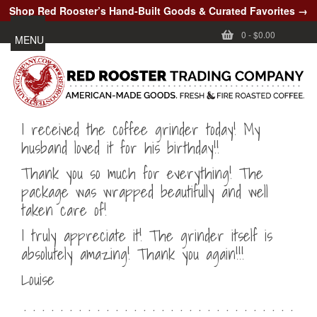
Shop Red Rooster’s Hand-Built Goods & Curated Favorites →
0
-
$0.00
MENU
I received the coffee grinder today! My
husband loved it for his birthday!!
Thank you so much for everything! The
package was wrapped beautifully and well
taken care of!
I truly appreciate it! The grinder itself is
absolutely amazing! Thank you again!!!
Louise
. . . . . . . . . . . . . . . . . . . . . . . . . . . . . .