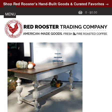
Shop Red Rooster’s Hand-Built Goods & Curated Favorites →
0
-
$0.00
MENU