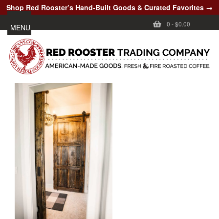
Shop Red Rooster’s Hand-Built Goods & Curated Favorites →
0
-
$0.00
MENU