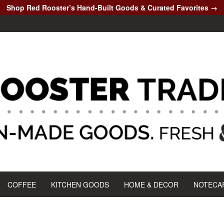
Shop Red Rooster’s Hand-Built Goods & Curated Favorites →
COFFEE
KITCHEN GOODS
HOME & DECOR
NOTECA