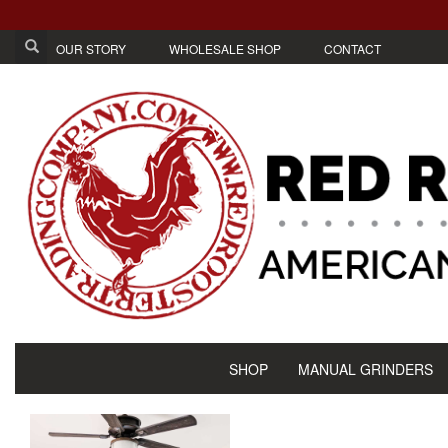
OUR STORY
WHOLESALE SHOP
CONTACT
SHOP
MANUAL GRINDERS