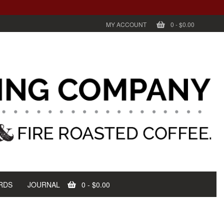
MY ACCOUNT
0
-
$0.00
RDS
JOURNAL
0
-
$0.00